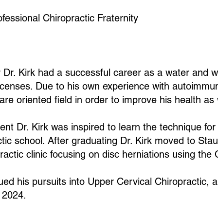
essional Chiropractic Fraternity
er Dr. Kirk had a successful career as a water and
t licenses. Due to his own experience with autoimmu
re oriented field in order to improve his health as 
ment Dr. Kirk was inspired to learn the technique fo
actic school. After graduating Dr. Kirk moved to Sta
practic clinic focusing on disc herniations using th
ed his pursuits into Upper Cervical Chiropractic, an
r 2024.