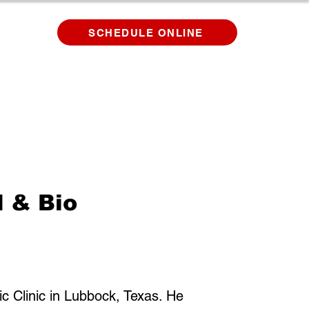
SCHEDULE ONLINE
d & Bio
tic Clinic in Lubbock, Texas. He