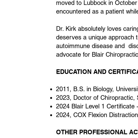
moved to Lubbock in October o
encountered as a patient while
Dr. Kirk absolutely loves carin
deserves a unique approach to 
autoimmune disease and disc h
advocate for Blair Chiropracti
EDUCATION AND CERTIFIC
2011, B.S. in Biology, Univers
2023, Doctor of Chiropractic,
2024 Blair Level 1 Certificate 
2024, COX Flexion Distraction
OTHER PROFESSIONAL ACT