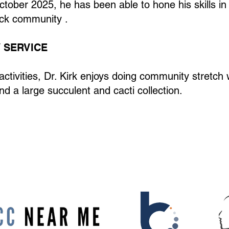
ctober 2025, he has been able to hone his skills in
ock community .
 SERVICE
l activities, Dr. Kirk enjoys doing community stretc
nd a large succulent and cacti collection.