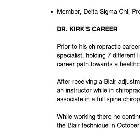
Member, Delta Sigma Chi, Prof
DR. KIRK'S CAREER
Prior to his chiropractic care
specialist, holding 7 differen
career path towards a healthca
After receiving a Blair adjust
an instructor while in chiropr
associate in a full spine chiro
While working there he continu
the Blair technique in Octobe