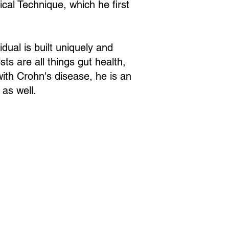
al Technique, which he first
idual is built uniquely and
ts are all things gut health,
ith Crohn's disease, he is an
 as well.