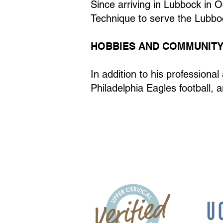
Since arriving in Lubbock in O
Technique to serve the Lubb
HOBBIES AND COMMUNITY
In addition to his professiona
Philadelphia Eagles football, a