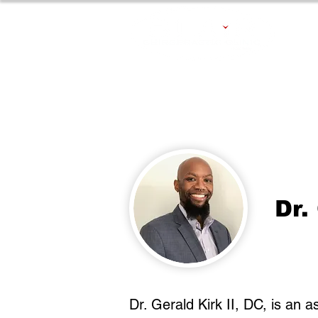
Dr.
Dr. Gerald Kirk II, DC,​ is an 