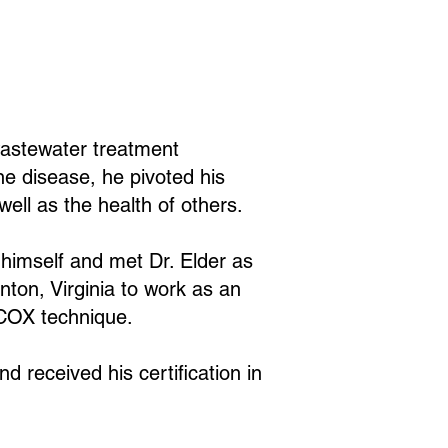
 wastewater treatment
ne disease, he pivoted his
well as the health of others.
r himself and met Dr. Elder as
unton, Virginia to work as an
e COX technique.
d received his certification in