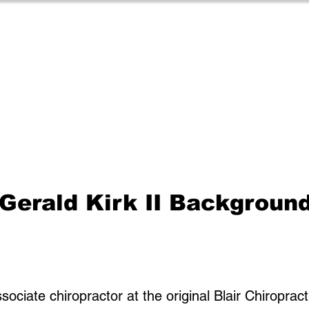
 Gerald Kirk II Backgroun
associate chiropractor at the original Blair Chiroprac