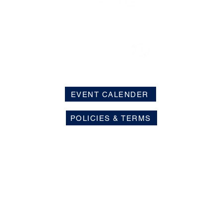
EVENT CALENDER
POLICIES & TERMS
s is limited to the evaluation and care of conditions related to
 the nervous system. We do not diagnose or treat diseases or n
ur patients in areas unrelated to the musculoskeletal system a
 health and nervous system function.