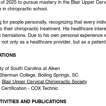
f 2025 to pursue mastery in the Blair Upper Cervic
 in chiropractic school.
g for people personally, recognizing that every indiv
their chiropractic treatment. His healthcare interes
erniations. Due to his own personal experience w
c not only as a healthcare provider, but as a patient
ATIONS
ity of South Carolina at Aiken
 Sherman College, Boiling Springs, SC
-
Blair Upper Cervical Chiropractic Society
 Certification - COX Technic
IVITIES AND PUBLICATIONS​