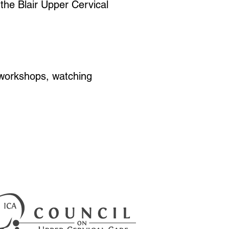
 the Blair Upper Cervical
h workshops, watching