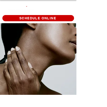
SCHEDULE ONLINE