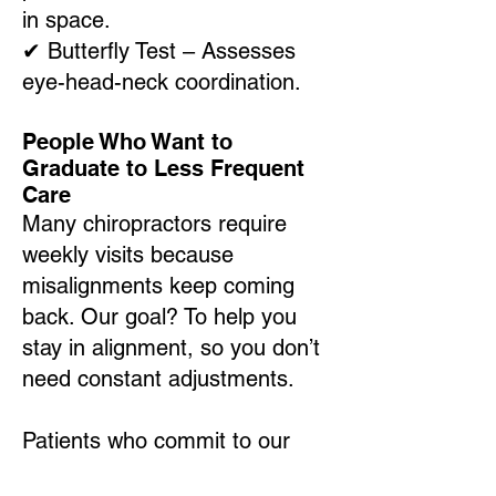
in space.
✔
Butterfly Test – Assesses
eye-head-neck coordination.
People Who Want to
Graduate to Less Frequent
Care
Many chiropractors require
weekly visits because
misalignments keep coming
back. Our goal? To help you
stay in alignment, so you don’t
need constant adjustments.
Patients who commit to our
process often graduate to