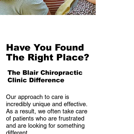
history and exam of the
spine will be conducted. You
will get a report of findings
and answers to your
questions. The Doctor will
make a custom-made
Have You Found
adjustment based on what’s
wrong and how you are
The Right Place?
made. It is so gentle that
most people say: “Oh, that
The Blair Chiropractic
was it??? You didn’t do
Clinic Difference
anything!!!” 15-20 visits over
4 months. Estimated cost:
Our approach to care is
$2,200 -$2,800 for the initial
incredibly unique and effective.
4 months. Children under 18
As a result, we often take care
are much less.
of patients who are frustrated
and are looking for something
different.