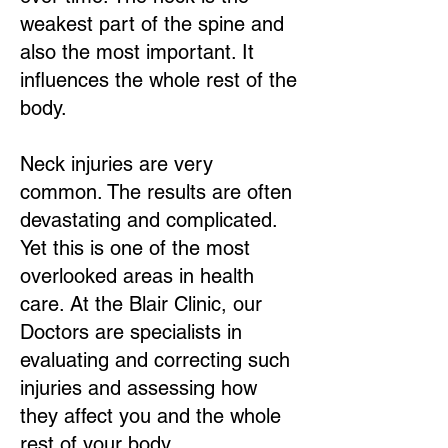
weakest part of the spine and
also the most important. It
influences the whole rest of the
body.
Neck injuries are very
common. The results are often
devastating and complicated.
Yet this is one of the most
overlooked areas in health
care. At the Blair Clinic, our
Doctors are specialists in
evaluating and correcting such
injuries and assessing how
they affect you and the whole
rest of your body.