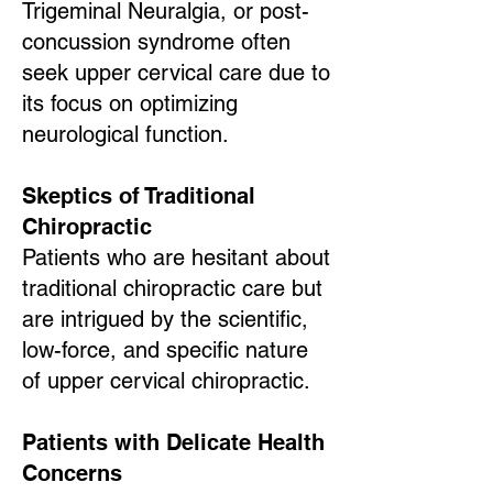
Trigeminal Neuralgia, or post-
concussion syndrome often
seek upper cervical care due to
its focus on optimizing
neurological function.
Skeptics of Traditional
Chiropractic
Patients who are hesitant about
traditional chiropractic care but
are intrigued by the scientific,
low-force, and specific nature
of upper cervical chiropractic.
Patients with Delicate Health
Concerns