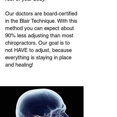
Our doctors are board-certified
in the Blair Technique. With this
method you can expect about
90% less adjusting than most
chiropractors. Our goal is to
not HAVE to adjust, because
everything is staying in place
and healing!