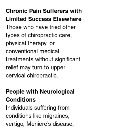
Chronic Pain Sufferers with
Limited Success Elsewhere
Those who have tried other
types of chiropractic care,
physical therapy, or
conventional medical
treatments without significant
relief may turn to upper
cervical chiropractic.
People with Neurological
Conditions
Individuals suffering from
conditions like migraines,
vertigo, Meniere’s disease,