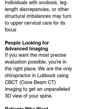
Individuals with scoliosis, leg-
length discrepancies, or other
structural imbalances may turn
to upper cervical care for its
focus
People Looking for
Advanced Imaging
If you want the most precise
evaluation possible, you’re in
the right place. We are the only
chiropractor in Lubbock using
CBCT (Cone Beam CT)
imaging to get an unparalleled
3D view of your spine.