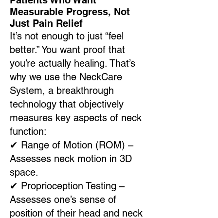
Patients Who Want
Measurable Progress, Not
Just Pain Relief
It’s not enough to just “feel
better.” You want proof that
you’re actually healing. That’s
why we use the NeckCare
System, a breakthrough
technology that objectively
measures key aspects of neck
function:
✔
Range of Motion (ROM) –
Assesses neck motion in 3D
space.
✔
Proprioception Testing –
Assesses one’s sense of
position of their head and neck