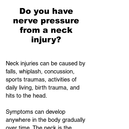
Do you have
nerve pressure
from a neck
injury?
Neck injuries can be caused by
falls, whiplash, concussion,
sports traumas, activities of
daily living, birth trauma, and
hits to the head.
Symptoms can develop
anywhere in the body gradually
over time. The neck is the