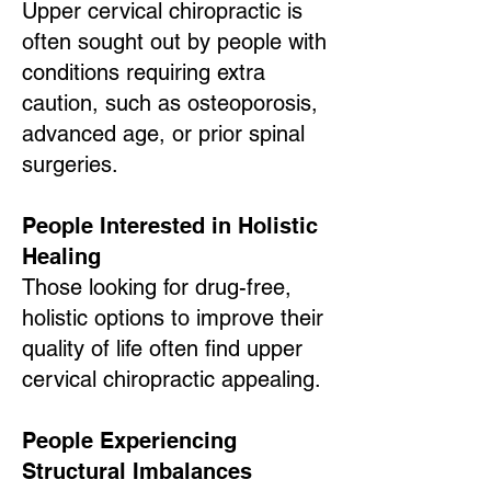
Upper cervical chiropractic is
often sought out by people with
conditions requiring extra
caution, such as osteoporosis,
advanced age, or prior spinal
surgeries.
People Interested in Holistic
Healing
Those looking for drug-free,
holistic options to improve their
quality of life often find upper
cervical chiropractic appealing.
People Experiencing
Structural Imbalances