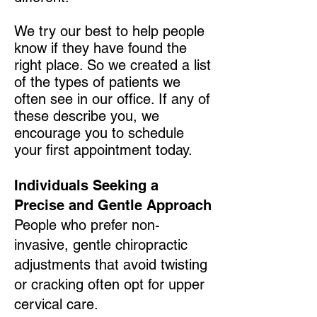
We try our best to help people
know if they have found the
right place. So we created a list
of the types of patients we
often see in our office. If any of
these describe you, we
encourage you to schedule
your first appointment today.
Individuals Seeking a
Precise and Gentle Approach
People who prefer non-
invasive, gentle chiropractic
adjustments that avoid twisting
or cracking often opt for upper
cervical care.