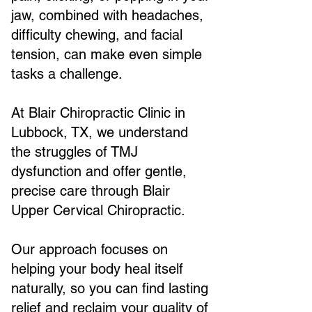
jaw, combined with headaches,
difficulty chewing, and facial
tension, can make even simple
tasks a challenge.
At Blair Chiropractic Clinic in
Lubbock, TX, we understand
the struggles of TMJ
dysfunction and offer gentle,
precise care through Blair
Upper Cervical Chiropractic.
Our approach focuses on
helping your body heal itself
naturally, so you can find lasting
relief and reclaim your quality of