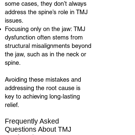
some cases, they don’t always
address the spine’s role in TMJ
issues.
Focusing only on the jaw: TMJ
dysfunction often stems from
structural misalignments beyond
the jaw, such as in the neck or
spine.
Avoiding these mistakes and
addressing the root cause is
key to achieving long-lasting
relief.
Frequently Asked
Questions About TMJ