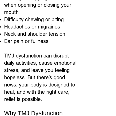
when opening or closing your
mouth
Difficulty chewing or biting
Headaches or migraines
Neck and shoulder tension
Ear pain or fullness
TMJ dysfunction can disrupt
daily activities, cause emotional
stress, and leave you feeling
hopeless. But there’s good
news: your body is designed to
heal, and with the right care,
relief is possible.
Why TMJ Dysfunction