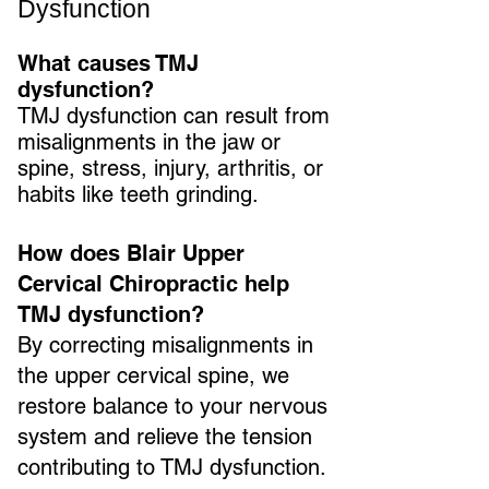
Dysfunction
What causes TMJ
dysfunction?
TMJ dysfunction can result from
misalignments in the jaw or
spine, stress, injury, arthritis, or
habits like teeth grinding.
How does Blair Upper
Cervical Chiropractic help
TMJ dysfunction?
By correcting misalignments in
the upper cervical spine, we
restore balance to your nervous
system and relieve the tension
contributing to TMJ dysfunction.