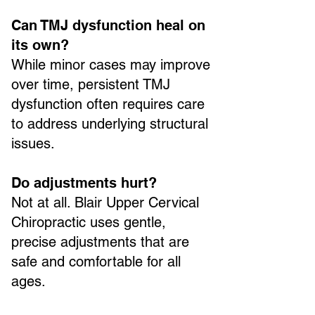
Can TMJ dysfunction heal on
its own?
While minor cases may improve
over time, persistent TMJ
dysfunction often requires care
to address underlying structural
issues.
Do adjustments hurt?
Not at all. Blair Upper Cervical
Chiropractic uses gentle,
precise adjustments that are
safe and comfortable for all
ages.