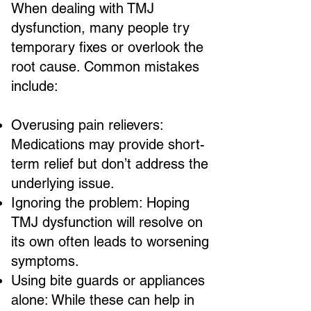
When dealing with TMJ
dysfunction, many people try
temporary fixes or overlook the
root cause. Common mistakes
include:
Overusing pain relievers:
Medications may provide short-
term relief but don’t address the
underlying issue.
Ignoring the problem: Hoping
TMJ dysfunction will resolve on
its own often leads to worsening
symptoms.
Using bite guards or appliances
alone: While these can help in