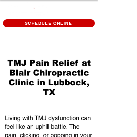
SCHEDULE ONLINE
TMJ Pain Relief at
Blair Chiropractic
Clinic in Lubbock,
TX
Living with TMJ dysfunction can
feel like an uphill battle. The
pain, clicking, or popping in your