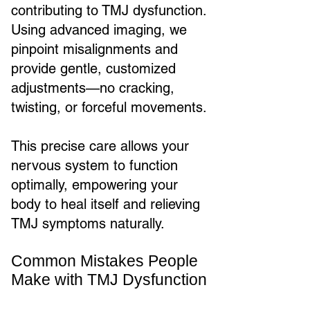
contributing to TMJ dysfunction.
Using advanced imaging, we
pinpoint misalignments and
provide gentle, customized
adjustments—no cracking,
twisting, or forceful movements.
This precise care allows your
nervous system to function
optimally, empowering your
body to heal itself and relieving
TMJ symptoms naturally.
Common Mistakes People
Make with TMJ Dysfunction