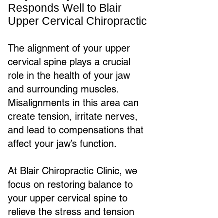
Responds Well to Blair
Upper Cervical Chiropractic
The alignment of your upper
cervical spine plays a crucial
role in the health of your jaw
and surrounding muscles.
Misalignments in this area can
create tension, irritate nerves,
and lead to compensations that
affect your jaw’s function.
At Blair Chiropractic Clinic, we
focus on restoring balance to
your upper cervical spine to
relieve the stress and tension