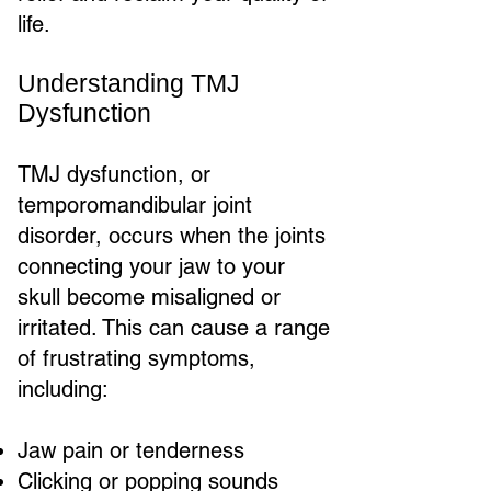
life.
Understanding TMJ
Dysfunction
TMJ dysfunction, or
temporomandibular joint
disorder, occurs when the joints
connecting your jaw to your
skull become misaligned or
irritated. This can cause a range
of frustrating symptoms,
including:
Jaw pain or tenderness
Clicking or popping sounds