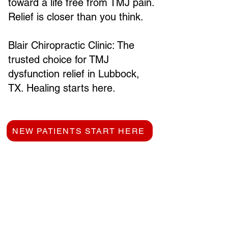
toward a life free from TMJ pain.
Relief is closer than you think.
Blair Chiropractic Clinic: The
trusted choice for TMJ
dysfunction relief in Lubbock,
TX. Healing starts here.
NEW PATIENTS START HERE