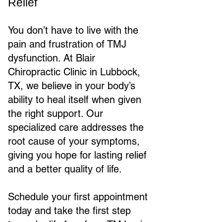
Relief
You don’t have to live with the
pain and frustration of TMJ
dysfunction. At Blair
Chiropractic Clinic in Lubbock,
TX, we believe in your body’s
ability to heal itself when given
the right support. Our
specialized care addresses the
root cause of your symptoms,
giving you hope for lasting relief
and a better quality of life.
Schedule your first appointment
today and take the first step