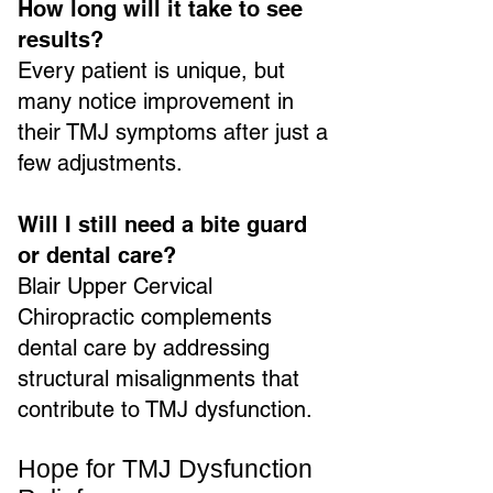
How long will it take to see
results?
Every patient is unique, but
many notice improvement in
their TMJ symptoms after just a
few adjustments.
Will I still need a bite guard
or dental care?
Blair Upper Cervical
Chiropractic complements
dental care by addressing
structural misalignments that
contribute to TMJ dysfunction.
Hope for TMJ Dysfunction