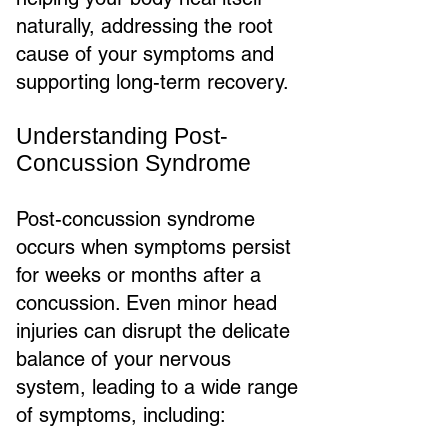
naturally, addressing the root
cause of your symptoms and
supporting long-term recovery.
Understanding Post-
Concussion Syndrome
Post-concussion syndrome
occurs when symptoms persist
for weeks or months after a
concussion. Even minor head
injuries can disrupt the delicate
balance of your nervous
system, leading to a wide range
of symptoms, including: