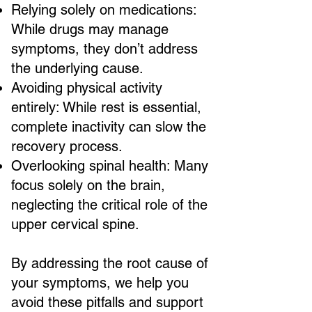
Relying solely on medications:
While drugs may manage
symptoms, they don’t address
the underlying cause.
Avoiding physical activity
entirely: While rest is essential,
complete inactivity can slow the
recovery process.
Overlooking spinal health: Many
focus solely on the brain,
neglecting the critical role of the
upper cervical spine.
By addressing the root cause of
your symptoms, we help you
avoid these pitfalls and support