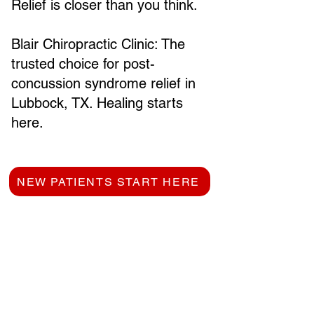
Relief is closer than you think.
Blair Chiropractic Clinic: The
trusted choice for post-
concussion syndrome relief in
Lubbock, TX. Healing starts
here.
NEW PATIENTS START HERE