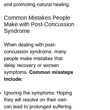
and promoting natural healing.
Common Mistakes People
Make with Post-Concussion
Syndrome
When dealing with post-
concussion syndrome, many
people make mistakes that
delay recovery or worsen
symptoms.
Common missteps
include:
Ignoring the symptoms: Hoping
they will resolve on their own
can lead to prolonged suffering.