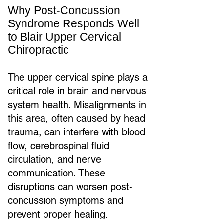
Why Post-Concussion
Syndrome Responds Well
to Blair Upper Cervical
Chiropractic
The upper cervical spine plays a
critical role in brain and nervous
system health. Misalignments in
this area, often caused by head
trauma, can interfere with blood
flow, cerebrospinal fluid
circulation, and nerve
communication. These
disruptions can worsen post-
concussion symptoms and
prevent proper healing.