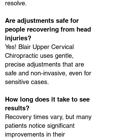
resolve.
Are adjustments safe for
people recovering from head
injuries?
Yes! Blair Upper Cervical
Chiropractic uses gentle,
precise adjustments that are
safe and non-invasive, even for
sensitive cases.
How long does it take to see
results?
Recovery times vary, but many
patients notice significant
improvements in their