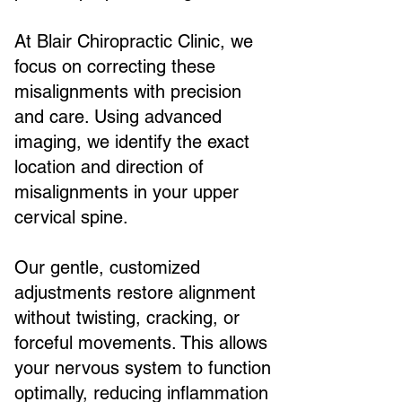
At Blair Chiropractic Clinic, we
focus on correcting these
misalignments with precision
and care. Using advanced
imaging, we identify the exact
location and direction of
misalignments in your upper
cervical spine.
Our gentle, customized
adjustments restore alignment
without twisting, cracking, or
forceful movements. This allows
your nervous system to function
optimally, reducing inflammation