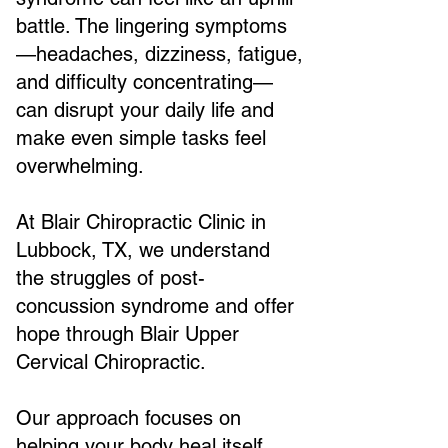
battle. The lingering symptoms
—headaches, dizziness, fatigue,
and difficulty concentrating—
can disrupt your daily life and
make even simple tasks feel
overwhelming.
At Blair Chiropractic Clinic in
Lubbock, TX, we understand
the struggles of post-
concussion syndrome and offer
hope through Blair Upper
Cervical Chiropractic.
Our approach focuses on
helping your body heal itself