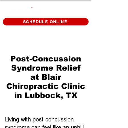
SCHEDULE ONLINE
Post-Concussion
Syndrome Relief
at Blair
Chiropractic Clinic
in Lubbock, TX
Living with post-concussion
syndrome can feel like an uphill