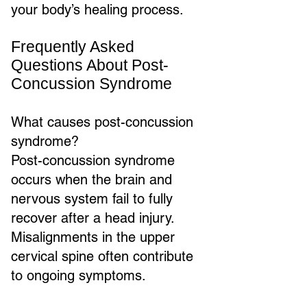
your body’s healing process.
Frequently Asked
Questions About Post-
Concussion Syndrome
What causes post-concussion
syndrome?
Post-concussion syndrome
occurs when the brain and
nervous system fail to fully
recover after a head injury.
Misalignments in the upper
cervical spine often contribute
to ongoing symptoms.