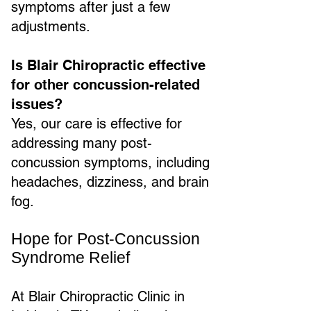
symptoms after just a few
adjustments.
Is Blair Chiropractic effective
for other concussion-related
issues?
Yes, our care is effective for
addressing many post-
concussion symptoms, including
headaches, dizziness, and brain
fog.
Hope for Post-Concussion
Syndrome Relief
At Blair Chiropractic Clinic in