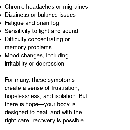
Chronic headaches or migraines
Dizziness or balance issues
Fatigue and brain fog
Sensitivity to light and sound
Difficulty concentrating or
memory problems
Mood changes, including
irritability or depression
For many, these symptoms
create a sense of frustration,
hopelessness, and isolation. But
there is hope—your body is
designed to heal, and with the
right care, recovery is possible.