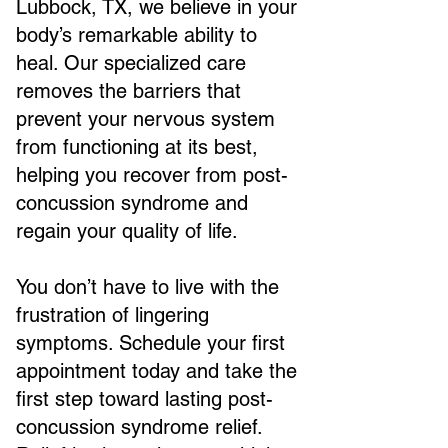
Lubbock, TX, we believe in your
body’s remarkable ability to
heal. Our specialized care
removes the barriers that
prevent your nervous system
from functioning at its best,
helping you recover from post-
concussion syndrome and
regain your quality of life.
You don’t have to live with the
frustration of lingering
symptoms. Schedule your first
appointment today and take the
first step toward lasting post-
concussion syndrome relief.