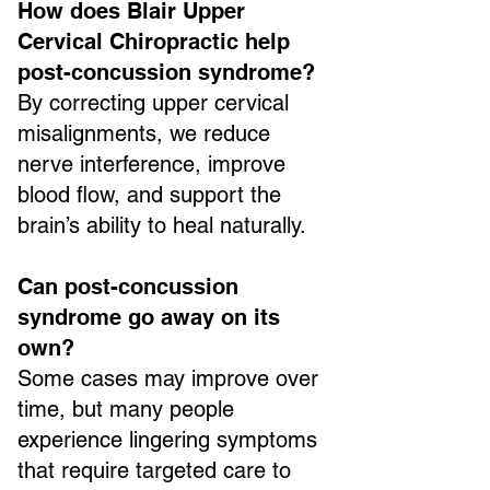
How does Blair Upper
Cervical Chiropractic help
post-concussion syndrome?
By correcting upper cervical
misalignments, we reduce
nerve interference, improve
blood flow, and support the
brain’s ability to heal naturally.
Can post-concussion
syndrome go away on its
own?
Some cases may improve over
time, but many people
experience lingering symptoms
that require targeted care to