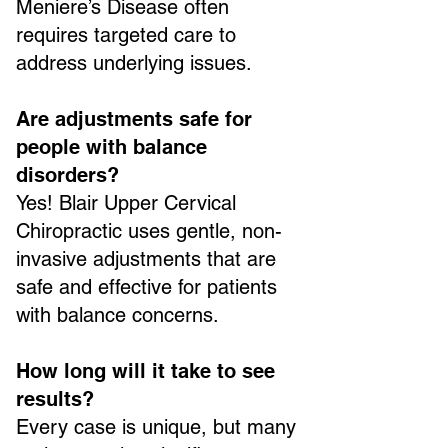
Meniere’s Disease often
requires targeted care to
address underlying issues.
Are adjustments safe for
people with balance
disorders?
Yes! Blair Upper Cervical
Chiropractic uses gentle, non-
invasive adjustments that are
safe and effective for patients
with balance concerns.
How long will it take to see
results?
Every case is unique, but many