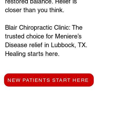
restored balance. Relief is
closer than you think.
Blair Chiropractic Clinic: The
trusted choice for Meniere’s
Disease relief in Lubbock, TX.
Healing starts here.
NEW PATIENTS START HERE