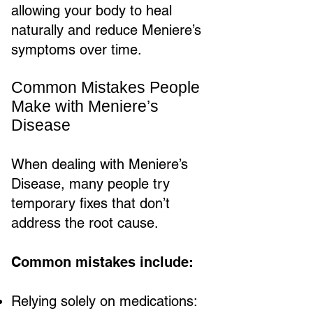
allowing your body to heal
naturally and reduce Meniere’s
symptoms over time.
Common Mistakes People
Make with Meniere’s
Disease
When dealing with Meniere’s
Disease, many people try
temporary fixes that don’t
address the root cause.
Common mistakes include:
Relying solely on medications: