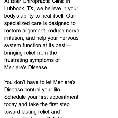
At Blair Chiropractic Clinic in
Lubbock, TX, we believe in your
body’s ability to heal itself. Our
specialized care is designed to
restore alignment, reduce nerve
irritation, and help your nervous
system function at its best—
bringing relief from the
frustrating symptoms of
Meniere’s Disease.
You don’t have to let Meniere’s
Disease control your life.
Schedule your first appointment
today and take the first step
toward lasting relief and