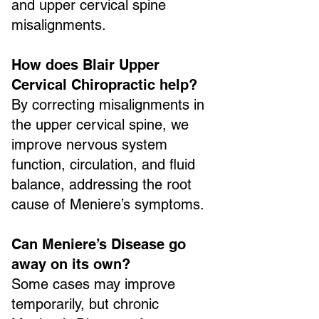
and upper cervical spine
misalignments.
How does Blair Upper
Cervical Chiropractic help?
By correcting misalignments in
the upper cervical spine, we
improve nervous system
function, circulation, and fluid
balance, addressing the root
cause of Meniere’s symptoms.
Can Meniere’s Disease go
away on its own?
Some cases may improve
temporarily, but chronic