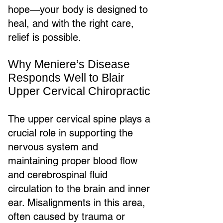
hope—your body is designed to
heal, and with the right care,
relief is possible.
Why Meniere’s Disease
Responds Well to Blair
Upper Cervical Chiropractic
The upper cervical spine plays a
crucial role in supporting the
nervous system and
maintaining proper blood flow
and cerebrospinal fluid
circulation to the brain and inner
ear. Misalignments in this area,
often caused by trauma or