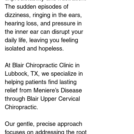
The sudden episodes of
dizziness, ringing in the ears,
hearing loss, and pressure in
the inner ear can disrupt your
daily life, leaving you feeling
isolated and hopeless.
At Blair Chiropractic Clinic in
Lubbock, TX, we specialize in
helping patients find lasting
relief from Meniere’s Disease
through Blair Upper Cervical
Chiropractic.
Our gentle, precise approach
focuses on addressing the root