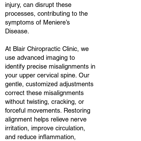
injury, can disrupt these
processes, contributing to the
symptoms of Meniere’s
Disease.
At Blair Chiropractic Clinic, we
use advanced imaging to
identify precise misalignments in
your upper cervical spine. Our
gentle, customized adjustments
correct these misalignments
without twisting, cracking, or
forceful movements. Restoring
alignment helps relieve nerve
irritation, improve circulation,
and reduce inflammation,