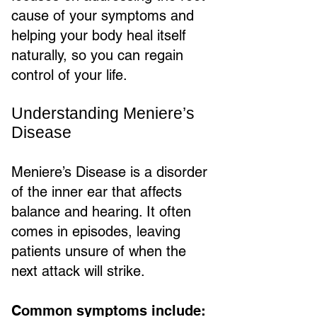
cause of your symptoms and
helping your body heal itself
naturally, so you can regain
control of your life.
Understanding Meniere’s
Disease
Meniere’s Disease is a disorder
of the inner ear that affects
balance and hearing. It often
comes in episodes, leaving
patients unsure of when the
next attack will strike.
Common symptoms include: