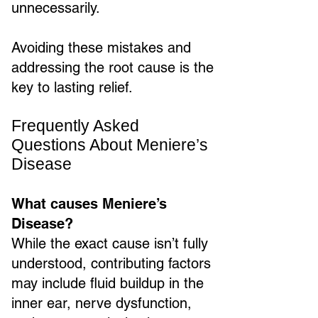
unnecessarily.
Avoiding these mistakes and
addressing the root cause is the
key to lasting relief.
Frequently Asked
Questions About Meniere’s
Disease
What causes Meniere’s
Disease?
While the exact cause isn’t fully
understood, contributing factors
may include fluid buildup in the
inner ear, nerve dysfunction,