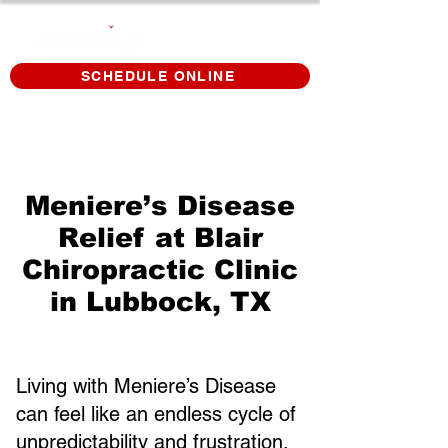
SCHEDULE ONLINE
Meniere’s Disease
Relief at Blair
Chiropractic Clinic
in Lubbock, TX
Living with Meniere’s Disease
can feel like an endless cycle of
unpredictability and frustration.