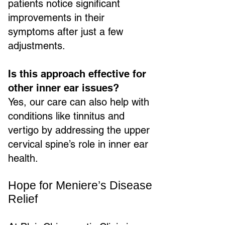
patients notice significant
improvements in their
symptoms after just a few
adjustments.
Is this approach effective for
other inner ear issues?
Yes, our care can also help with
conditions like tinnitus and
vertigo by addressing the upper
cervical spine’s role in inner ear
health.
Hope for Meniere’s Disease
Relief