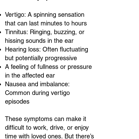
Vertigo: A spinning sensation
that can last minutes to hours
Tinnitus: Ringing, buzzing, or
hissing sounds in the ear
Hearing loss: Often fluctuating
but potentially progressive
A feeling of fullness or pressure
in the affected ear
Nausea and imbalance:
Common during vertigo
episodes
These symptoms can make it
difficult to work, drive, or enjoy
time with loved ones. But there’s