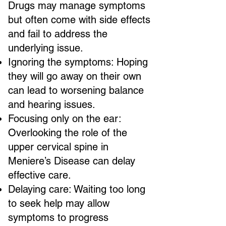
Drugs may manage symptoms
but often come with side effects
and fail to address the
underlying issue.
Ignoring the symptoms: Hoping
they will go away on their own
can lead to worsening balance
and hearing issues.
Focusing only on the ear:
Overlooking the role of the
upper cervical spine in
Meniere’s Disease can delay
effective care.
Delaying care: Waiting too long
to seek help may allow
symptoms to progress