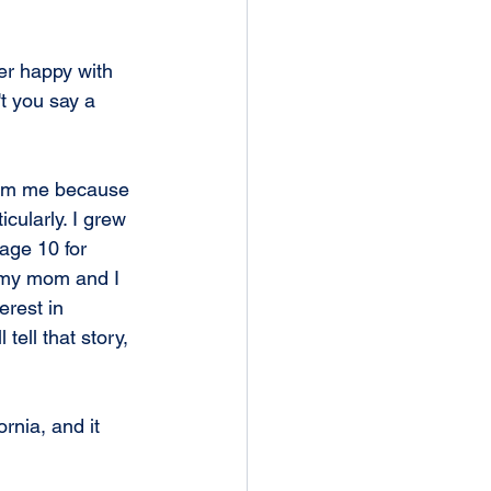
r happy with 
t you say a 
from me because 
icularly. I grew 
age 10 for 
t my mom and I 
erest in 
tell that story, 
rnia, and it 