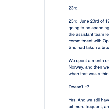
23rd.
23rd. June 23rd of 19
going to be spendin
the assistant team le
commitment with Opera
She had taken a break
We spent a month on
Norway, and then wen
when that was a thin
Doesn't it?
Yes. And we still have 
bit more frequent, a