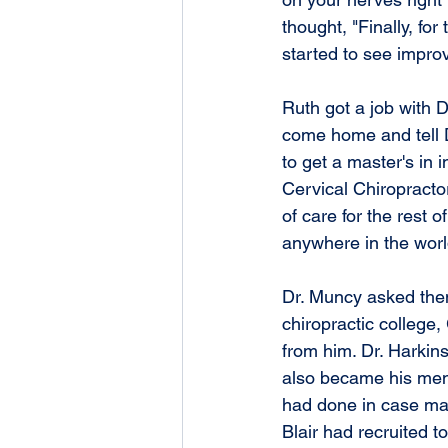
thought, "Finally, fo
started to see impr
Ruth got a job with 
come home and tell Dr
to get a master's in
Cervical Chiropracto
of care for the rest o
anywhere in the worl
Dr. Muncy asked them 
chiropractic college,
from him. Dr. Harkin
also became his ment
had done in case man
Blair had recruited t