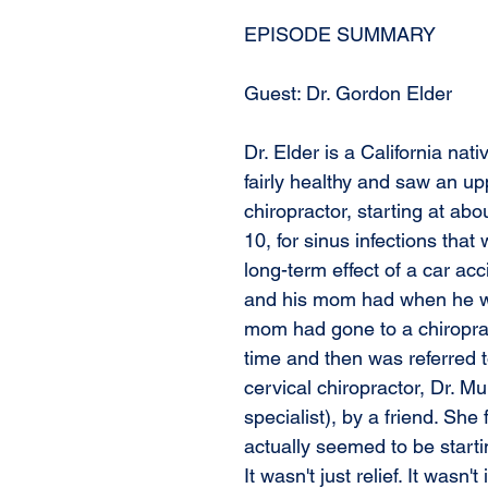
EPISODE SUMMARY
Guest: Dr. Gordon Elder
Dr. Elder is a California nat
fairly healthy and saw an up
chiropractor, starting at abo
10, for sinus infections that
long-term effect of a car acc
and his mom had when he wa
mom had gone to a chiropra
time and then was referred 
cervical chiropractor, Dr. M
specialist), by a friend. She
actually seemed to be startin
It wasn't just relief. It wasn't 