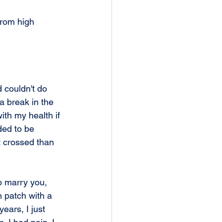
from high 
 couldn't do 
 a break in the 
ith my health if 
ded to be 
st crossed than 
o marry you, 
h patch with a 
ears, I just 