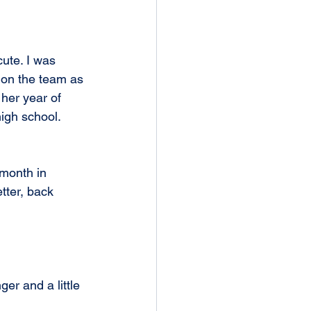
cute. I was 
 on the team as 
 her year of 
igh school. 
month in 
tter, back 
ger and a little 