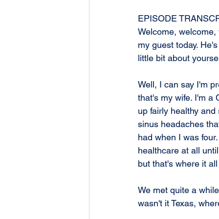
EPISODE TRANSCR
Welcome, welcome, w
my guest today. He's
little bit about yourse
Well, I can say I'm p
that's my wife. I'm a 
up fairly healthy and
sinus headaches that
had when I was four. 
healthcare at all unti
but that's where it a
We met quite a while 
wasn't it Texas, whe