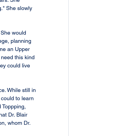
g." She slowly 
. She would 
lege, planning 
ome an Upper 
need this kind 
hey could live 
. While still in 
could to learn 
d Toppping, 
t Dr. Blair 
on, whom Dr. 