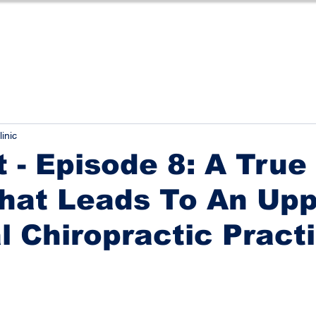
linic
 - Episode 8: A True
hat Leads To An Up
l Chiropractic Pract