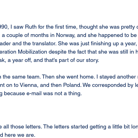
90, I saw Ruth for the first time, thought she was pretty 
g a couple of months in Norway, and she happened to be
ader and the translator. She was just finishing up a year,
tion Mobilization despite the fact that she was still in h
, a year off, and that's part of our story. 
 the same team. Then she went home. I stayed another 
t on to Vienna, and then Poland. We corresponded by le
g because e-mail was not a thing.
all those letters. The letters started getting a little bit lon
nd here we are.