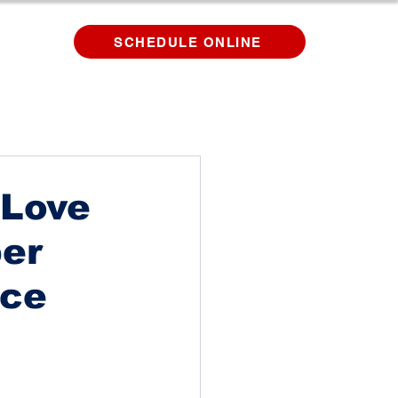
SCHEDULE ONLINE
 Love
per
ice