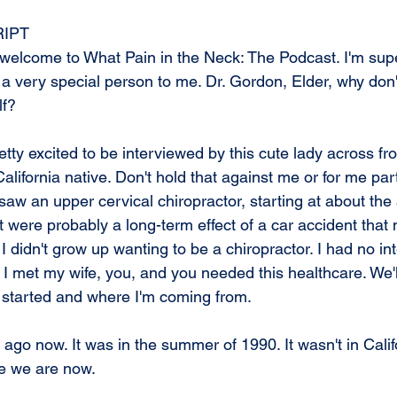
IPT
elcome to What Pain in the Neck: The Podcast. I'm supe
 a very special person to me. Dr. Gordon, Elder, why don'
lf?
retty excited to be interviewed by this cute lady across 
California native. Don't hold that against me or for me part
 saw an upper cervical chiropractor, starting at about the 
 were probably a long-term effect of a car accident tha
I didn't grow up wanting to be a chiropractor. I had no int
l I met my wife, you, and you needed this healthcare. We'll 
ll started and where I'm coming from.
ago now. It was in the summer of 1990. It wasn't in Califo
re we are now.