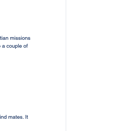
tian missions 
 a couple of 
nd mates. It 