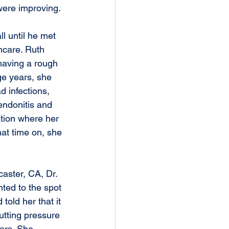
were improving.
ll until he met 
hcare. Ruth 
 having a rough 
ge years, she 
 infections, 
endonitis and 
ation where her 
at time on, she 
aster, CA, Dr. 
ted to the spot 
old her that it 
utting pressure 
ears. She 