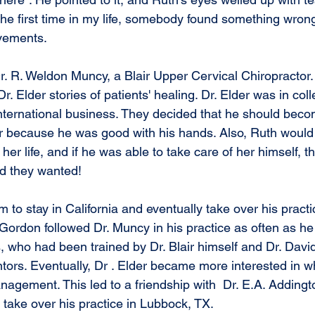
r the first time in my life, somebody found something wron
ovements.
Dr. R. Weldon Muncy, a Blair Upper Cervical Chiropractor
. Elder stories of patients' healing. Dr. Elder was in col
 international business. They decided that he should bec
r because he was good with his hands. Also, Ruth would 
f her life, and if he was able to take care of her himself, t
d they wanted!
to stay in California and eventually take over his practice
 Gordon followed Dr. Muncy in his practice as often as he 
s, who had been trained by Dr. Blair himself and Dr. Davi
ors. Eventually, Dr . Elder became more interested in wha
agement. This led to a friendship with  Dr. E.A. Addingt
o take over his practice in Lubbock, TX.