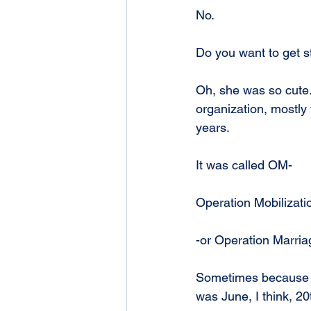
No.
Do you want to get st
Oh, she was so cute.
organization, mostly
years.
It was called OM-
Operation Mobilizati
-or Operation Marria
Sometimes because yo
was June, I think, 2