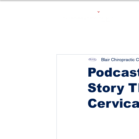
Blair Chiropractic C
Podcast
Story T
Cervica