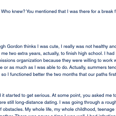
 Who knew? You mentioned that I was there for a break 
gh Gordon thinks I was cute, I really was not healthy and
 me two extra years, actually, to finish high school. I had
missions organization because they were willing to work w
tle or as much as I was able to do. Actually, summers ten
e, so I functioned better the two months that our paths fir
 it started to get serious. At some point, you asked me t
re still long-distance dating. I was going through a roug
 of obstacles. My whole life, my whole childhood, teenage y