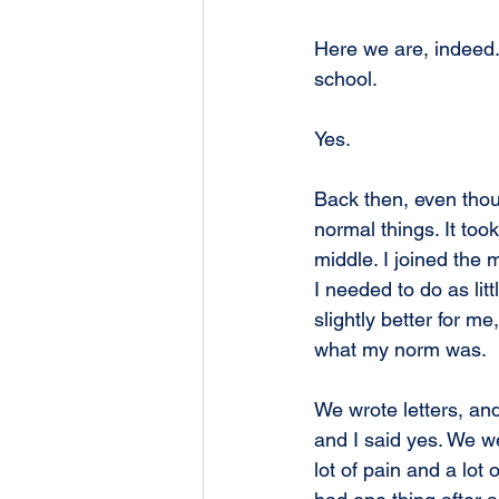
Here we are, indeed.
school.
Yes.
Back then, even thou
normal things. It took
middle. I joined the 
I needed to do as lit
slightly better for m
what my norm was.
We wrote letters, and
and I said yes. We we
lot of pain and a lot