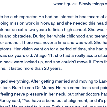
wasn't quick. Slowly things 
to be a chiropractor. He had no interest in healthcare at a
 doing mission work in Norway, and she needed this healt
ook her an extra two years to finish high school. She was
pain and obstacles. During her whole childhood and teena
ter another. There was never a time she was well. She had
ptoms. Her vision went on for a period of time, she had t
as six years old. At age 11, she had a really acute situ
 neck were locked up, and she couldn't move it. From th
e. It lasted more than 20 years.
ged everything. After getting married and moving to Lanc
 took Ruth to see Dr. Muncy. He ran some tests and poin
eling nerve pressure in her neck, but other doctors had t
Muncy said, "You have a bone out of alignment, and it's p
here". He pointed to it, and Ruth’s eyes welled up with t