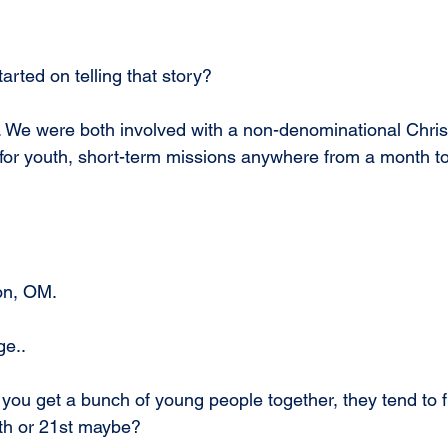
arted on telling that story?
 We were both involved with a non-denominational Chris
 for youth, short-term missions anywhere from a month to
on, OM.
ge..
u get a bunch of young people together, they tend to fi
0th or 21st maybe?