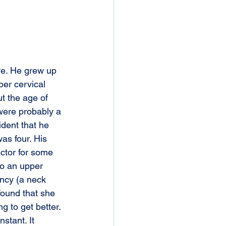
ive. He grew up 
per cervical 
ut the age of 
 were probably a 
ident that he 
s four. His 
ctor for some 
to an upper 
uncy (a neck 
 found that she 
g to get better. 
instant. It 