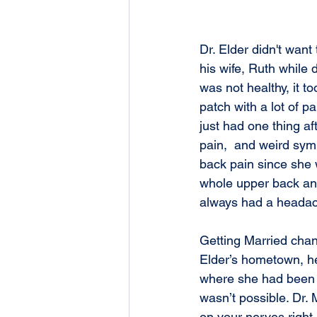
Dr. Elder didn't want 
his wife, Ruth while
was not healthy, it t
patch with a lot of 
just had one thing af
pain,  and weird sym
back pain since she w
whole upper back and
always had a headach
Getting Married chan
Elder’s hometown, he
where she had been fe
wasn’t possible. Dr. 
on your nerves right 