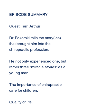
EPISODE SUMMARY
Guest: Terri Arthur
Dr. Pokorski tells the story(ies) 
that brought him into the 
chiropractic profession.
He not only experienced one, but 
rather three “miracle stories” as a 
young man.
The importance of chiropractic 
care for children.
Quality of life.