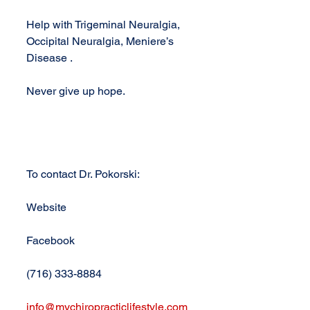
Help with Trigeminal Neuralgia, 
Occipital Neuralgia, Meniere’s 
Disease .
Never give up hope.
To contact Dr. Pokorski:
Website
Facebook
(716) 333-8884
info@mychiropracticlifestyle.com