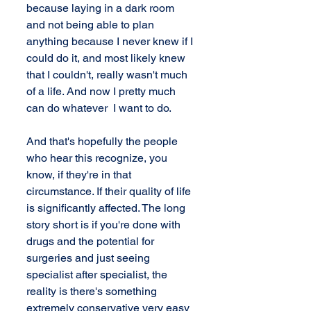
because laying in a dark room 
and not being able to plan 
anything because I never knew if I 
could do it, and most likely knew 
that I couldn't, really wasn't much 
of a life. And now I pretty much 
can do whatever  I want to do.
And that's hopefully the people 
who hear this recognize, you 
know, if they're in that 
circumstance. If their quality of life 
is significantly affected. The long 
story short is if you're done with 
drugs and the potential for 
surgeries and just seeing 
specialist after specialist, the 
reality is there's something 
extremely conservative very easy 