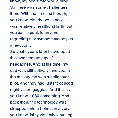
know, my heart rate would drop. 
So there was some challenges 
there. With that in mind though, 
you know, clearly,  you know, it 
was relatively healthy at birth, but 
you can't speak to anyone 
regarding any symptomatology as 
a newborn. 
So yeah, years later I developed 
this symptomatology of 
headaches. And at the time, my 
dad was still actively involved in 
the military. He was a helicopter 
pilot. And they had just introduced 
night vision goggles. And this is, 
you know, 1980 something. And 
back then, the technology was 
strapped onto a helmet in a very - 
you know, fairly violently vibrating 