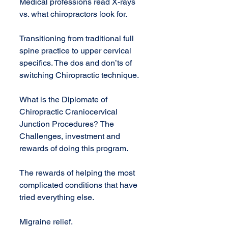
Medical professions read X-rays 
vs. what chiropractors look for.
Transitioning from traditional full 
spine practice to upper cervical 
specifics. The dos and don’ts of 
switching Chiropractic technique.
What is the Diplomate of 
Chiropractic Craniocervical 
Junction Procedures? The 
Challenges, investment and 
rewards of doing this program.
The rewards of helping the most 
complicated conditions that have 
tried everything else.
Migraine relief.