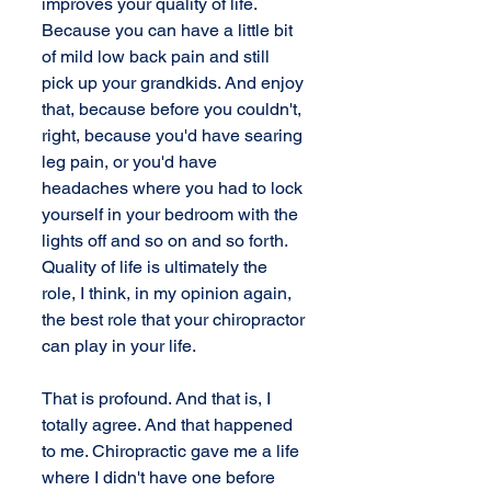
improves your quality of life. 
Because you can have a little bit 
of mild low back pain and still 
pick up your grandkids. And enjoy 
that, because before you couldn't, 
right, because you'd have searing 
leg pain, or you'd have 
headaches where you had to lock 
yourself in your bedroom with the 
lights off and so on and so forth. 
Quality of life is ultimately the 
role, I think, in my opinion again, 
the best role that your chiropractor 
can play in your life. 
That is profound. And that is, I 
totally agree. And that happened 
to me. Chiropractic gave me a life 
where I didn't have one before 