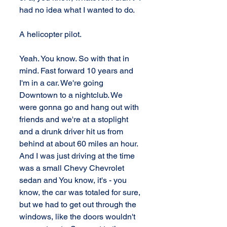
had no idea what I wanted to do. 
A helicopter pilot. 
Yeah. You know. So with that in 
mind. Fast forward 10 years and 
I'm in a car. We're going 
Downtown to a nightclub. We 
were gonna go and hang out with 
friends and we're at a stoplight 
and a drunk driver hit us from 
behind at about 60 miles an hour. 
And I was just driving at the time 
was a small Chevy Chevrolet 
sedan and You know, it's - you 
know, the car was totaled for sure, 
but we had to get out through the 
windows, like the doors wouldn't 