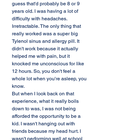
guess that'd probably be 8 or 9 
years old. I was having a lot of 
difficulty with headaches. 
Irretractable. The only thing that 
really worked was a super big 
Tylenol sinus and allergy pill. It 
didn't work because it actually 
helped me with pain, but it 
knocked me unconscious for like 
12 hours. So, you don't feel a 
whole lot when you're asleep, you 
know. 
But when I look back on that 
experience, what it really boils 
down to was, I was not being 
afforded the opportunity to be a 
kid. I wasn't hanging out with 
friends because my head hurt. I 
wasn't performing well at school 