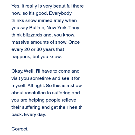
Yes, it really is very beautiful there 
now, so it's good. Everybody 
thinks snow immediately when 
you say Buffalo, New York. They 
think blizzards and, you know, 
massive amounts of snow. Once 
every 20 or 30 years that 
happens, but you know. 
Okay. Well, I'll have to come and 
visit you sometime and see it for 
myself. All right. So this is a show 
about resolution to suffering and 
you are helping people relieve 
their suffering and get their health 
back. Every day. 
Correct. 