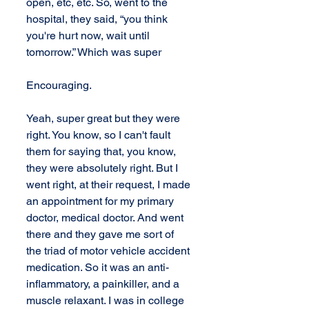
open, etc, etc. So, went to the 
hospital, they said, “you think 
you're hurt now, wait until 
tomorrow.” Which was super 
Encouraging.
Yeah, super great but they were 
right. You know, so I can't fault 
them for saying that, you know, 
they were absolutely right. But I 
went right, at their request, I made 
an appointment for my primary 
doctor, medical doctor. And went 
there and they gave me sort of  
the triad of motor vehicle accident 
medication. So it was an anti-
inflammatory, a painkiller, and a 
muscle relaxant. I was in college 