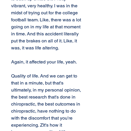
vibrant, very healthy. I was in the 
midst of trying out for the college 
football team. Like, there was a lot 
going on in my life at that moment 
in time. And this accident literally 
put the brakes on all of it. Like, it 
was, it was life altering. 
Again, it affected your life, yeah. 
Quality of life. And we can get to 
that in a minute, but that's 
ultimately, in my personal opinion, 
the best research that's done in 
chiropractic, the best outcomes in 
chiropractic, have nothing to do 
with the discomfort that you're 
experiencing. ZIt's how it 