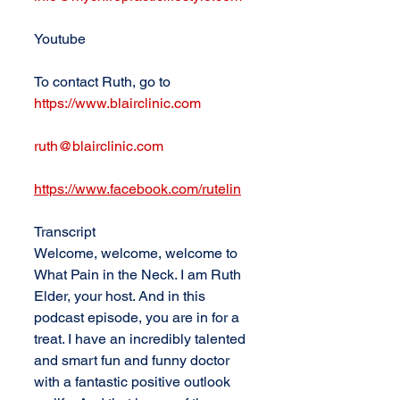
Youtube
To contact Ruth, go to 
https://www.blairclinic.com
ruth@blairclinic.com
https://www.facebook.com/rutelin
Transcript
Welcome, welcome, welcome to 
What Pain in the Neck. I am Ruth 
Elder, your host. And in this 
podcast episode, you are in for a 
treat. I have an incredibly talented 
and smart fun and funny doctor 
with a fantastic positive outlook 