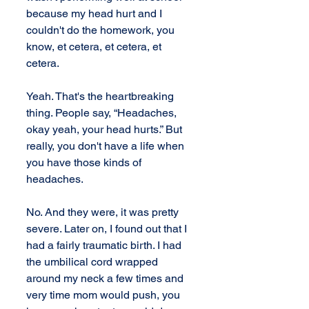
because my head hurt and I 
couldn't do the homework, you 
know, et cetera, et cetera, et 
cetera.
Yeah. That's the heartbreaking 
thing. People say, “Headaches, 
okay yeah, your head hurts.” But 
really, you don't have a life when 
you have those kinds of 
headaches. 
No. And they were, it was pretty 
severe. Later on, I found out that I 
had a fairly traumatic birth. I had 
the umbilical cord wrapped 
around my neck a few times and 
very time mom would push, you 