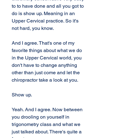
to to have done and all you got to 
do is show up. Meaning in an 
Upper Cervical practice. So it's 
not hard, you know. 
And I agree. That's one of my 
favorite things about what we do 
in the Upper Cervical world, you 
don't have to change anything 
other than just come and let the 
chiropractor take a look at you. 
Show up. 
Yeah. And I agree. Now between 
you drooling on yourself in 
trigonometry class and what we 
just talked about. There's quite a 