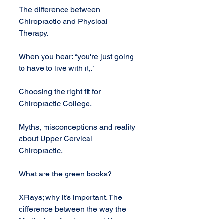
The difference between 
Chiropractic and Physical 
Therapy.
When you hear: “you're just going 
to have to live with it,.”
Choosing the right fit for 
Chiropractic College.
Myths, misconceptions and reality 
about Upper Cervical 
Chiropractic.
What are the green books?
XRays; why it’s important. The 
difference between the way the 