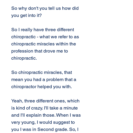
So why don't you tell us how did 
you get into it?
So I really have three different 
chiropractic - what we refer to as 
chiropractic miracles within the 
profession that drove me to 
chiropractic. 
So chiropractic miracles, that 
mean you had a problem that a 
chiropractor helped you with. 
Yeah, three different ones, which 
is kind of crazy. I'll take a minute 
and I'll explain those. When I was 
very young, I would suggest to 
you I was in Second grade. So, I 