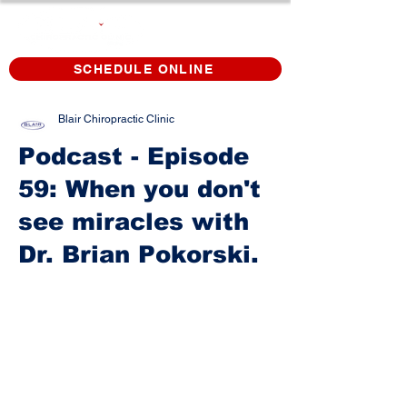
SCHEDULE ONLINE
Blair Chiropractic Clinic
Podcast - Episode
59: When you don't
see miracles with
Dr. Brian Pokorski.