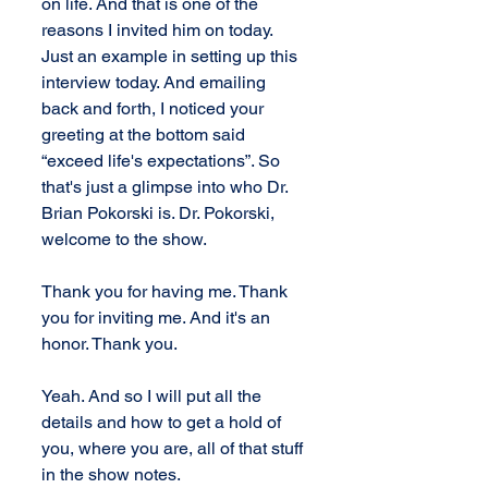
on life. And that is one of the 
reasons I invited him on today. 
Just an example in setting up this 
interview today. And emailing 
back and forth, I noticed your 
greeting at the bottom said 
“exceed life's expectations”. So 
that's just a glimpse into who Dr. 
Brian Pokorski is. Dr. Pokorski, 
welcome to the show. 
Thank you for having me. Thank 
you for inviting me. And it's an 
honor. Thank you. 
Yeah. And so I will put all the 
details and how to get a hold of 
you, where you are, all of that stuff 
in the show notes.