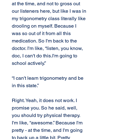
at the time, and not to gross out 
our listeners here, but like I was in 
my trigonometry class literally like 
drooling on myself. Because I 
was so out of it from all this 
medication. So I'm back to the 
doctor. I'm like, “listen, you know, 
doc, I can't do this.I'm going to 
school actively.” 
“I can't learn trigonometry and be 
in this state.” 
Right. Yeah, it does not work. I 
promise you. So he said, well, 
you should try physical therapy. 
I'm like, “awesome.” Because I'm 
pretty - at the time, and I'm going 
to back up a little bit. Pretty 