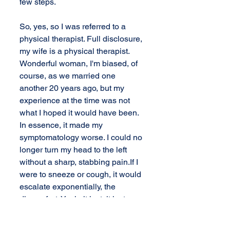
few steps. 
So, yes, so I was referred to a 
physical therapist. Full disclosure, 
my wife is a physical therapist. 
Wonderful woman, I'm biased, of 
course, as we married one 
another 20 years ago, but my 
experience at the time was not 
what I hoped it would have been. 
In essence, it made my 
symptomatology worse. I could no 
longer turn my head to the left 
without a sharp, stabbing pain.If I 
were to sneeze or cough, it would 
escalate exponentially, the 
discomfort. Yeah, it just, it just was 
not a good experience. 