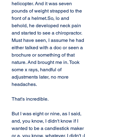
helicopter. And it was seven 
pounds of weight strapped to the 
front of a helmet.So, lo and 
behold, he developed neck pain 
and started to see a chiropractor. 
Must have seen, I assume he had 
either talked with a doc or seen a 
brochure or something of that 
nature. And brought me in. Took 
some x rays, handful of 
adjustments later, no more 
headaches. 
That's incredible. 
But I was eight or nine, as I said, 
and, you know, I didn't know if I 
wanted to be a candlestick maker 
or a, you know, whatever. I didn't -I 