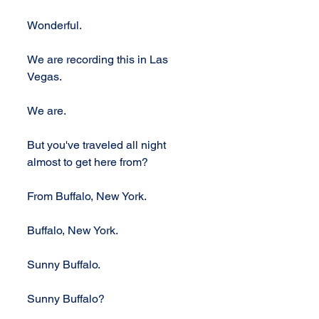
Wonderful.
We are recording this in Las 
Vegas. 
We are. 
But you've traveled all night 
almost to get here from? 
From Buffalo, New York. 
Buffalo, New York. 
Sunny Buffalo. 
Sunny Buffalo?