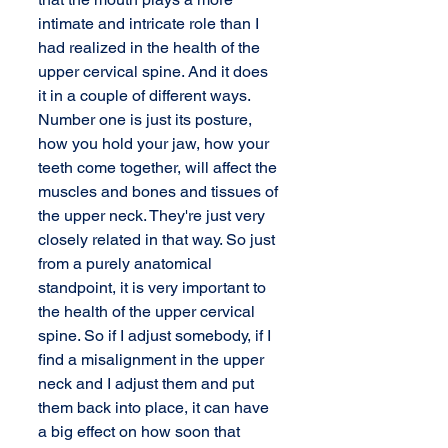
intimate and intricate role than I 
had realized in the health of the 
upper cervical spine. And it does 
it in a couple of different ways. 
Number one is just its posture, 
how you hold your jaw, how your 
teeth come together, will affect the 
muscles and bones and tissues of 
the upper neck. They're just very 
closely related in that way. So just 
from a purely anatomical 
standpoint, it is very important to 
the health of the upper cervical 
spine. So if I adjust somebody, if I 
find a misalignment in the upper 
neck and I adjust them and put 
them back into place, it can have 
a big effect on how soon that 