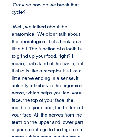
 Okay, so how do we break that 
cycle? 
 Well, we talked about the 
anatomical. We didn't talk about 
the neurological. Let's back up a 
little bit. The function of a tooth is 
to grind up your food, right? I 
mean, that's kind of the basic, but 
it also is like a receptor. It's like a 
little nerve ending in a sense. It 
actually attaches to the trigeminal 
nerve, which helps you feel your 
face, the top of your face, the 
middle of your face, the bottom of 
your face. All the nerves from the 
teeth on the upper and lower part 
of your mouth go to the trigeminal 
nerve, which goes into the brain 