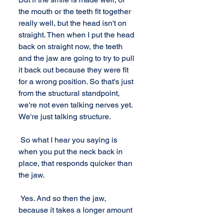
the mouth or the teeth fit together 
really well, but the head isn't on 
straight. Then when I put the head 
back on straight now, the teeth 
and the jaw are going to try to pull 
it back out because they were fit 
for a wrong position. So that's just 
from the structural standpoint, 
we're not even talking nerves yet. 
We're just talking structure. 
 So what I hear you saying is 
when you put the neck back in 
place, that responds quicker than 
the jaw. 
 Yes. And so then the jaw, 
because it takes a longer amount 