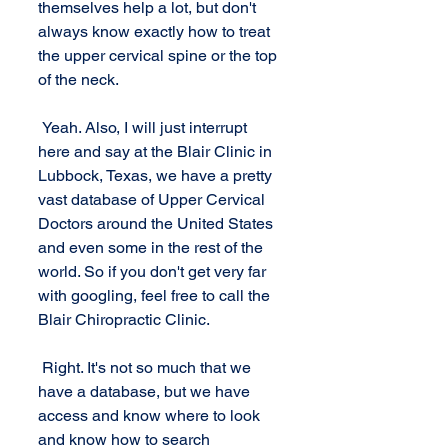
themselves help a lot, but don't 
always know exactly how to treat 
the upper cervical spine or the top 
of the neck. 
 Yeah. Also, I will just interrupt 
here and say at the Blair Clinic in 
Lubbock, Texas, we have a pretty 
vast database of Upper Cervical 
Doctors around the United States 
and even some in the rest of the 
world. So if you don't get very far 
with googling, feel free to call the 
Blair Chiropractic Clinic.
 Right. It's not so much that we 
have a database, but we have 
access and know where to look 
and know how to search 