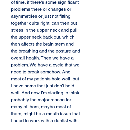
of time, if there's some significant 
problems there or changes or 
asymmetries or just not fitting 
together quite right, can then put 
stress in the upper neck and pull 
the upper neck back out, which 
then affects the brain stem and 
the breathing and the posture and 
overall health. Then we have a 
problem. We have a cycle that we 
need to break somehow. And 
most of my patients hold well, but 
I have some that just don't hold 
well. And now I'm starting to think 
probably the major reason for 
many of them, maybe most of 
them, might be a mouth issue that 
I need to work with a dentist with.