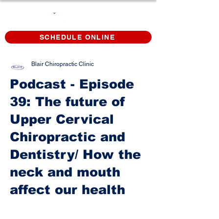
SCHEDULE ONLINE
Blair Chiropractic Clinic
Podcast - Episode
39: The future of
Upper Cervical
Chiropractic and
Dentistry/ How the
neck and mouth
affect our health