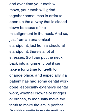
and over time your teeth will 
move, your teeth will grind 
together sometimes in order to 
open up the airway that is closed 
down because of the 
misalignment in the neck. And so, 
just from an anatomical 
standpoint, just from a structural 
standpoint, there's a lot of 
stresses. So I can put the neck 
back into alignment, but it can 
take a long time for teeth to 
change place, and especially if a 
patient has had some dental work 
done, especially extensive dental 
work, whether crowns or bridges 
or braces, to manually move the 
teeth to make the smile perfect. 
But if the smile is made well, or 