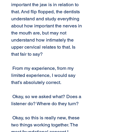
important the jaw is in relation to 
that. And flip flopped, the dentists 
understand and study everything 
about how important the nerves in 
the mouth are, but may not 
understand how intimately the 
upper cervical relates to that. Is 
that fair to say? 
 From my experience, from my 
limited experience, I would say 
that's absolutely correct. 
 Okay, so we asked what? Does a 
listener do? Where do they turn? 
 Okay, so this is really new, these 
two things working together. The 
most foundational concept I 