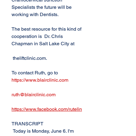
Specialists the future will be 
working with Dentists.
The best resource for this kind of 
cooperation is  Dr. Chris 
Chapman in Salt Lake City at 
 theliftclinic.com. 
To contact Ruth, go to 
https://www.blairclinic.com
ruth@blairclinic.com
https://www.facebook.com/rutelin
TRANSCRIPT
 Today is Monday, June 6. I'm 