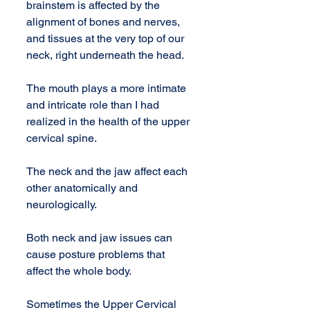
brainstem is affected by the 
alignment of bones and nerves, 
and tissues at the very top of our 
neck, right underneath the head. 
The mouth plays a more intimate 
and intricate role than I had 
realized in the health of the upper 
cervical spine.
The neck and the jaw affect each 
other anatomically and 
neurologically.
Both neck and jaw issues can 
cause posture problems that 
affect the whole body.
Sometimes the Upper Cervical 