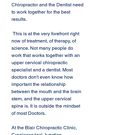
Chiropractor and the Dentist need 
to work together for the best 
results.
 This is at the very forefront right 
now of treatment, of therapy, of 
science. Not many people do 
work that works together with an 
upper cervical chiropractic 
specialist and a dentist. Most 
doctors don't even know how 
important the relationship 
between the mouth and the brain 
stem, and the upper cervical 
spine is. It is outside the mindset 
of most Doctors.
At the Blair Chiropractic Clinic, 
Craniocervical Junction 