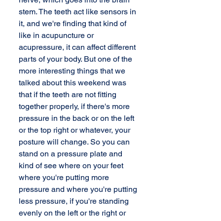
stem. The teeth act like sensors in 
it, and we're finding that kind of 
like in acupuncture or 
acupressure, it can affect different 
parts of your body. But one of the 
more interesting things that we 
talked about this weekend was 
that if the teeth are not fitting 
together properly, if there's more 
pressure in the back or on the left 
or the top right or whatever, your 
posture will change. So you can 
stand on a pressure plate and 
kind of see where on your feet 
where you're putting more 
pressure and where you're putting 
less pressure, if you're standing 
evenly on the left or the right or 