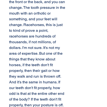
the front or the back, and you can 
change. The tooth pressure in the 
mouth with an orthotic or 
something, and your feet will 
change. Racehorses, this is just 
to kind of prove a point, 
racehorses are hundreds of 
thousands, if not millions, of 
dollars. I'm not sure. It's not my 
area of expertise. But one of the 
things that they know about 
horses, if the teeth don't fit 
properly, then their gait or how 
they walk and run is thrown off. 
And it's the same in humans. If 
our teeth don't fit properly, how 
odd is that at the entire other end 
of the body? If the teeth don't fit 
properly, then your posture is off. 