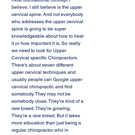
believe, I still believe is the upper 
cervical spine. And not everybody 
who addresses the upper cervical 
spine is going to be super 
knowledgeable about how to treat 
it or how important it is. So really 
we need to look for Upper 
Cervical specific Chiropractors. 
There's about seven different 
upper cervical techniques and 
usually people can Google upper 
cervical chiropractic and find 
somebody. They may not be 
somebody close. They're kind of a 
rare breed. They're growing. 
They're a rare breed. But it takes 
more education than just being a 
regular chiropractor who in 