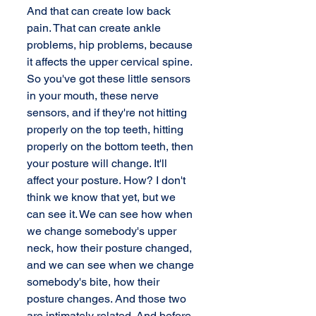
And that can create low back 
pain. That can create ankle 
problems, hip problems, because 
it affects the upper cervical spine. 
So you've got these little sensors 
in your mouth, these nerve 
sensors, and if they're not hitting 
properly on the top teeth, hitting 
properly on the bottom teeth, then 
your posture will change. It'll 
affect your posture. How? I don't 
think we know that yet, but we 
can see it. We can see how when 
we change somebody's upper 
neck, how their posture changed, 
and we can see when we change 
somebody's bite, how their 
posture changes. And those two 
are intimately related. And before 