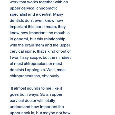
work that works together with an 
upper cervical chiropractic 
specialist and a dentist. Many 
dentists don't even know how 
important this part I mean, they 
know how important the mouth is 
in general, but this relationship 
with the brain stem and the upper 
cervical spine, that's kind of out of 
I won't say scope, but the mindset 
of most chiropractors or most 
dentists I apologize. Well, most 
chiropractors too, obviously. 
 It almost sounds to me like it 
goes both ways. So an upper 
cervical doctor will totally 
understand how important the 
upper neck is, but maybe not how 