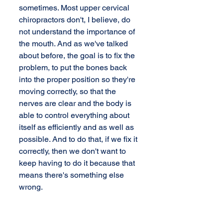
sometimes. Most upper cervical 
chiropractors don't, I believe, do 
not understand the importance of 
the mouth. And as we've talked 
about before, the goal is to fix the 
problem, to put the bones back 
into the proper position so they're 
moving correctly, so that the 
nerves are clear and the body is 
able to control everything about 
itself as efficiently and as well as 
possible. And to do that, if we fix it 
correctly, then we don't want to 
keep having to do it because that 
means there's something else 
wrong. 
 What you're saying is staying in 
that alignment is what? 