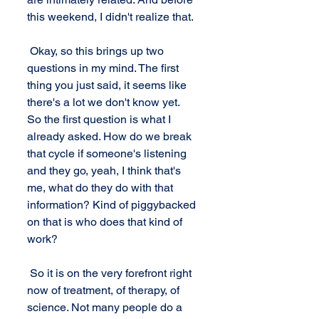
this weekend, I didn't realize that.
 Okay, so this brings up two 
questions in my mind. The first 
thing you just said, it seems like 
there's a lot we don't know yet.  
So the first question is what I 
already asked. How do we break 
that cycle if someone's listening 
and they go, yeah, I think that's 
me, what do they do with that 
information? Kind of piggybacked 
on that is who does that kind of 
work? 
 So it is on the very forefront right 
now of treatment, of therapy, of 
science. Not many people do a 