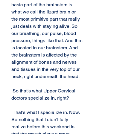
basic part of the brainstem is 
what we call the lizard brain or 
the most primitive part that really 
just deals with staying alive. So 
our breathing, our pulse, blood 
pressure, things like that. And that 
is located in our brainstem. And 
the brainstem is affected by the 
alignment of bones and nerves 
and tissues in the very top of our 
neck, right underneath the head. 
 So that's what Upper Cervical 
doctors specialize in, right?
 That’s what I specialize in. Now. 
Something that I didn't fully 
realize before this weekend is 
that the mouth plays a more 