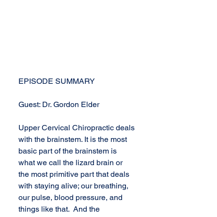
EPISODE SUMMARY
Guest: Dr. Gordon Elder
Upper Cervical Chiropractic deals 
with the brainstem. It is the most 
basic part of the brainstem is 
what we call the lizard brain or 
the most primitive part that deals 
with staying alive; our breathing, 
our pulse, blood pressure, and 
things like that.  And the 