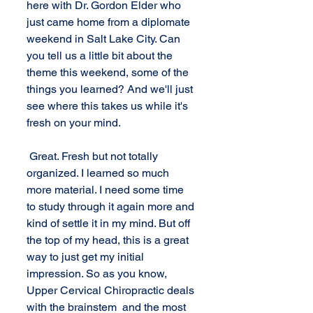
here with Dr. Gordon Elder who 
just came home from a diplomate 
weekend in Salt Lake City. Can 
you tell us a little bit about the 
theme this weekend, some of the 
things you learned? And we'll just 
see where this takes us while it's 
fresh on your mind. 
 Great. Fresh but not totally 
organized. I learned so much 
more material. I need some time 
to study through it again more and 
kind of settle it in my mind. But off 
the top of my head, this is a great 
way to just get my initial 
impression. So as you know, 
Upper Cervical Chiropractic deals 
with the brainstem  and the most 