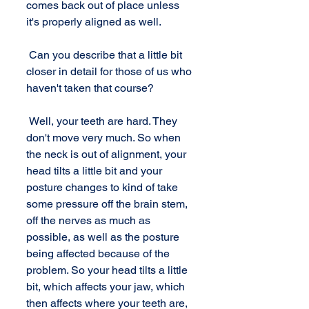
comes back out of place unless 
it's properly aligned as well. 
 Can you describe that a little bit 
closer in detail for those of us who 
haven't taken that course? 
 Well, your teeth are hard. They 
don't move very much. So when 
the neck is out of alignment, your 
head tilts a little bit and your 
posture changes to kind of take 
some pressure off the brain stem, 
off the nerves as much as 
possible, as well as the posture 
being affected because of the 
problem. So your head tilts a little 
bit, which affects your jaw, which 
then affects where your teeth are, 