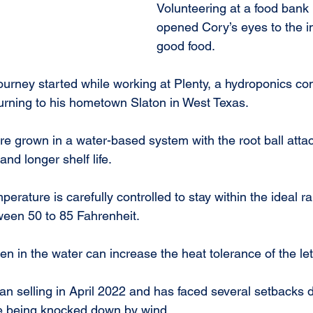
Volunteering at a food bank
opened Cory’s eyes to the i
good food.
ourney started while working at Plenty, a hydroponics c
turning to his hometown Slaton in West Texas.
e grown in a water-based system with the root ball attac
d longer shelf life.
tween 50 to 85 Fahrenheit.
n in the water can increase the heat tolerance of the let
n selling in April 2022 and has faced several setbacks d
e being knocked down by wind.