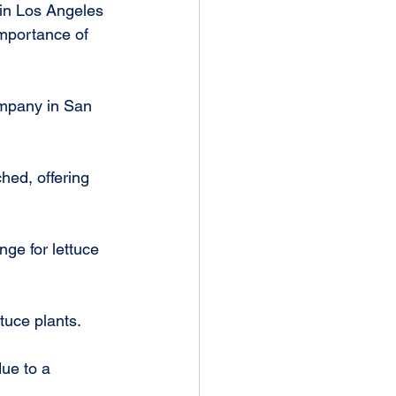
 in Los Angeles 
mportance of 
ompany in San 
hed, offering 
tuce plants.
ue to a 