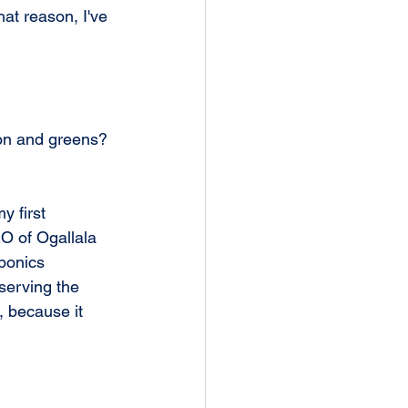
hat reason, I've 
ion and greens? 
y first 
EO of Ogallala 
oponics 
serving the 
, because it 