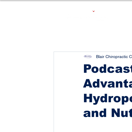
Blair Chiropractic C
Podcast
Advanta
Hydropo
and Nut