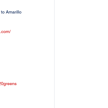
to Amarillo 
s.com/
20greens