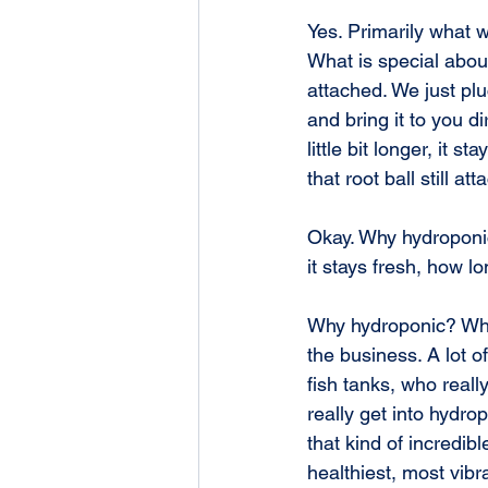
Yes. Primarily what w
What is special about
attached. We just pluc
and bring it to you di
little bit longer, it s
that root ball still a
Okay. Why hydroponic
it stays fresh, how lo
Why hydroponic? What
the business. A lot 
fish tanks, who reall
really get into hydro
that kind of incredib
healthiest, most vibr