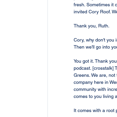
fresh. Sometimes it ca
invited Cory Roof. W
Thank you, Ruth.
Cory, why don't you 
Then we'll go into yo
You got it. Thank you
podcast. [crosstalk] 
Greens. We are, not t
company here in Wes
community with incred
comes to you living 
It comes with a root 