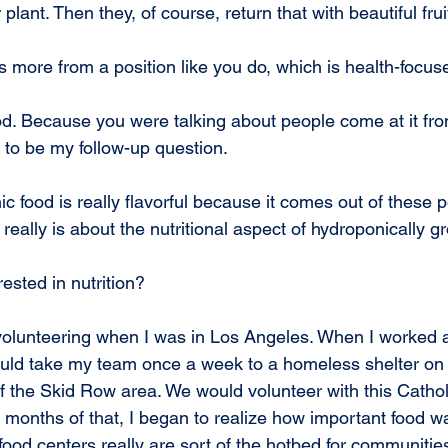
ar plant. Then they, of course, return that with beautiful frui
s more from a position like you do, which is health-focus
od. Because you were talking about people come at it from
 to be my follow-up question.
c food is really flavorful because it comes out of these p
t really is about the nutritional aspect of hydroponically g
ested in nutrition?
 volunteering when I was in Los Angeles. When I worked 
uld take my team once a week to a homeless shelter on 
of the Skid Row area. We would volunteer with this Cathol
l months of that, I began to realize how important food wa
ood centers really are sort of the hotbed for communitie