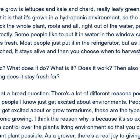
e grow is lettuces and kale and chard, really leafy greens
 it is that it's grown in a hydroponic environment, so the
k the whole plant, roots and all, right out of the water, pu
rectly. Some people like to put it in water in the window s
tays fresh. Most people just put it in the refrigerator, but as 
ttached, it stays alive and then you choose when to harvest 
? What does it do? What is it? Does it work? Then also
ng does it stay fresh for?
 a broad question. There's a lot of different reasons peo
of people I know just get excited about environments. Pe
y get excited about or grow terrariums, these are the type
ponic growing. I think the reason why is because it's so ex
le control over the plant's living environment so that you
ant plant possible. As a grower, there's a real joy to givi