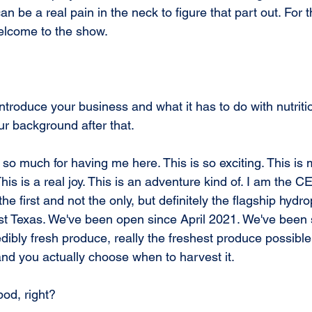
n be a real pain in the neck to figure that part out. For t
elcome to the show.
introduce your business and what it has to do with nutrit
ur background after that.
 so much for having me here. This is so exciting. This is m
This is a real joy. This is an adventure kind of. I am the C
he first and not the only, but definitely the flagship hydr
t Texas. We've been open since April 2021. We've been 
ibly fresh produce, really the freshest produce possible
and you actually choose when to harvest it.
pod, right?