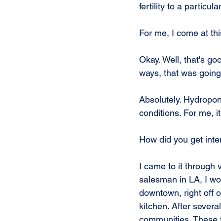
fertility to a particul
For me, I come at thi
Okay. Well, that's go
ways, that was going
Absolutely. Hydroponi
conditions. For me, i
How did you get inter
I came to it through
salesman in LA, I wo
downtown, right off 
kitchen. After severa
communities. These f