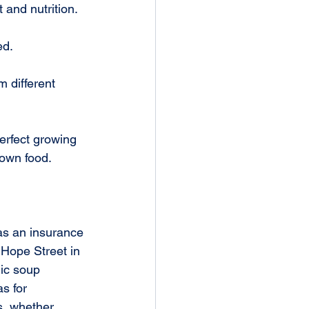
t and nutrition.
ed.
 different 
erfect growing 
rown food.
as an insurance 
Hope Street in 
ic soup 
s for 
s, whether 