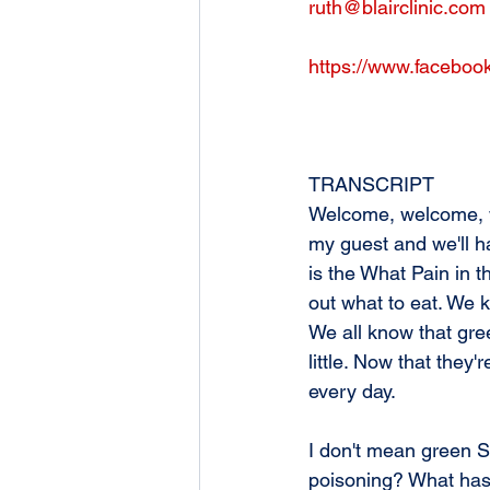
ruth@blairclinic.com
https://www.facebook
TRANSCRIPT
Welcome, welcome, we
my guest and we'll hav
is the What Pain in t
out what to eat. We 
We all know that gre
little. Now that they
every day. 
I don't mean green Sk
poisoning? What has 