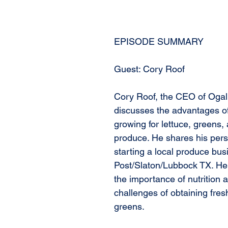
EPISODE SUMMARY
Guest: Cory Roof
Cory Roof, the CEO of Ogal
discusses the advantages o
growing for lettuce, greens, 
produce. He shares his pers
starting a local produce bus
Post/Slaton/Lubbock TX. H
the importance of nutrition 
challenges of obtaining fresh
greens.