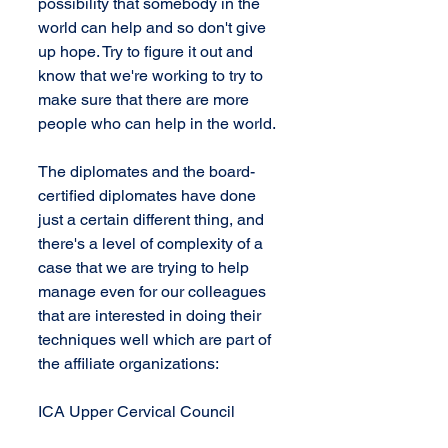
possibility that somebody in the 
world can help and so don't give 
up hope. Try to figure it out and 
know that we're working to try to 
make sure that there are more 
people who can help in the world.
The diplomates and the board-
certified diplomates have done 
just a certain different thing, and 
there's a level of complexity of a 
case that we are trying to help 
manage even for our colleagues 
that are interested in doing their 
techniques well which are part of 
the affiliate organizations:
ICA Upper Cervical Council