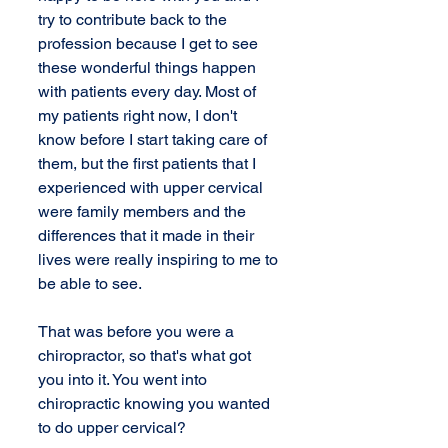
try to contribute back to the 
profession because I get to see 
these wonderful things happen 
with patients every day. Most of 
my patients right now, I don't 
know before I start taking care of 
them, but the first patients that I 
experienced with upper cervical 
were family members and the 
differences that it made in their 
lives were really inspiring to me to 
be able to see.
That was before you were a 
chiropractor, so that's what got 
you into it. You went into 
chiropractic knowing you wanted 
to do upper cervical?