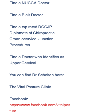
Find a NUCCA Doctor
Find a Blair Doctor
Find a top rated DCCJP 
Diplomate of Chiropractic 
Craaniocervical Junction 
Procedures
Find a Doctor who identifies as 
Upper Cervical
You can find Dr. Scholten here:
The Vital Posture Clinic
Facebook: 
https://www.facebook.com/vitalpos
ture