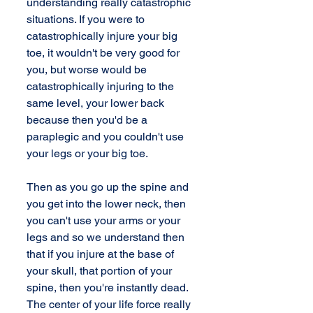
understanding really catastrophic 
situations. If you were to 
catastrophically injure your big 
toe, it wouldn't be very good for 
you, but worse would be 
catastrophically injuring to the 
same level, your lower back 
because then you'd be a 
paraplegic and you couldn't use 
your legs or your big toe.
Then as you go up the spine and 
you get into the lower neck, then 
you can't use your arms or your 
legs and so we understand then 
that if you injure at the base of 
your skull, that portion of your 
spine, then you're instantly dead. 
The center of your life force really 