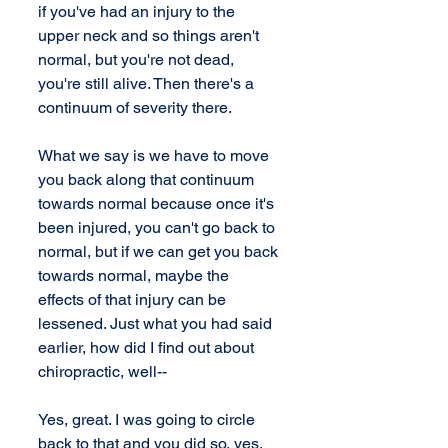
if you've had an injury to the 
upper neck and so things aren't 
normal, but you're not dead, 
you're still alive. Then there's a 
continuum of severity there.
What we say is we have to move 
you back along that continuum 
towards normal because once it's 
been injured, you can't go back to 
normal, but if we can get you back 
towards normal, maybe the 
effects of that injury can be 
lessened. Just what you had said 
earlier, how did I find out about 
chiropractic, well--
Yes, great. I was going to circle 
back to that and you did so, yes. 