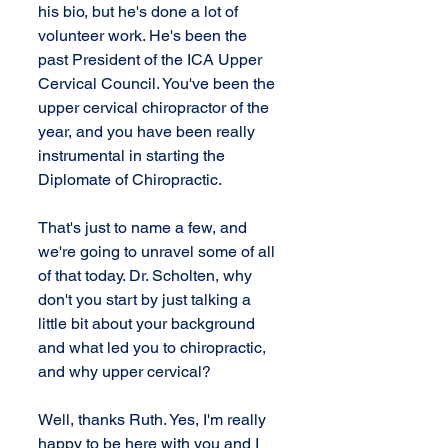
his bio, but he's done a lot of 
volunteer work. He's been the 
past President of the ICA Upper 
Cervical Council. You've been the 
upper cervical chiropractor of the 
year, and you have been really 
instrumental in starting the 
Diplomate of Chiropractic. 
That's just to name a few, and 
we're going to unravel some of all 
of that today. Dr. Scholten, why 
don't you start by just talking a 
little bit about your background 
and what led you to chiropractic, 
and why upper cervical?
Well, thanks Ruth. Yes, I'm really 
happy to be here with you and I 