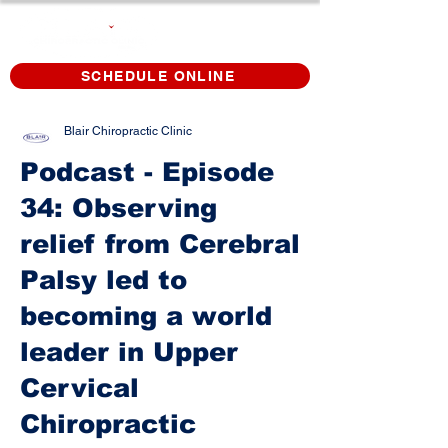
SCHEDULE ONLINE
Blair Chiropractic Clinic
Podcast - Episode
34: Observing
relief from Cerebral
Palsy led to
becoming a world
leader in Upper
Cervical
Chiropractic