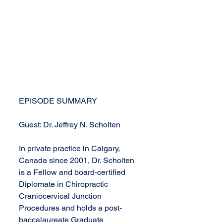
EPISODE SUMMARY
Guest: Dr. Jeffrey N. Scholten
In private practice in Calgary, 
Canada since 2001, Dr. Scholten 
is a Fellow and board-certified 
Diplomate in Chiropractic 
Craniocervical Junction 
Procedures and holds a post-
baccalaureate Graduate 