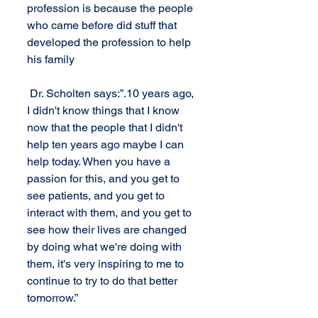
profession is because the people 
who came before did stuff that 
developed the profession to help 
his family
 Dr. Scholten says:”.10 years ago, 
I didn't know things that I know 
now that the people that I didn't 
help ten years ago maybe I can 
help today. When you have a 
passion for this, and you get to 
see patients, and you get to 
interact with them, and you get to 
see how their lives are changed 
by doing what we're doing with 
them, it's very inspiring to me to 
continue to try to do that better 
tomorrow.”