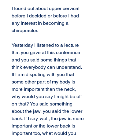
I found out about upper cervical 
before I decided or before I had 
any interest in becoming a 
chiropractor.
Yesterday I listened to a lecture 
that you gave at this conference 
and you said some things that I 
think everybody can understand. 
If I am disputing with you that 
some other part of my body is 
more important than the neck, 
why would you say I might be off 
on that? You said something 
about the jaw, you said the lower 
back. If I say, well, the jaw is more 
important or the lower back is 
important too, what would you 