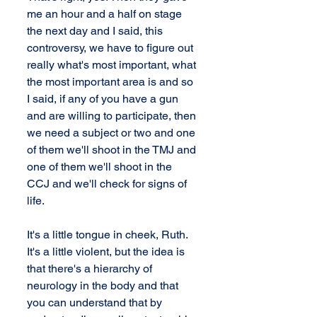
me an hour and a half on stage 
the next day and I said, this 
controversy, we have to figure out 
really what's most important, what 
the most important area is and so 
I said, if any of you have a gun 
and are willing to participate, then 
we need a subject or two and one 
of them we'll shoot in the TMJ and 
one of them we'll shoot in the 
CCJ and we'll check for signs of 
life.
It's a little tongue in cheek, Ruth. 
It's a little violent, but the idea is 
that there's a hierarchy of 
neurology in the body and that 
you can understand that by 