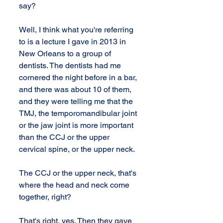
say?
Well, I think what you're referring 
to is a lecture I gave in 2013 in 
New Orleans to a group of 
dentists. The dentists had me 
cornered the night before in a bar, 
and there was about 10 of them, 
and they were telling me that the 
TMJ, the temporomandibular joint 
or the jaw joint is more important 
than the CCJ or the upper 
cervical spine, or the upper neck.
The CCJ or the upper neck, that's 
where the head and neck come 
together, right? 
That's right, yes. Then they gave 