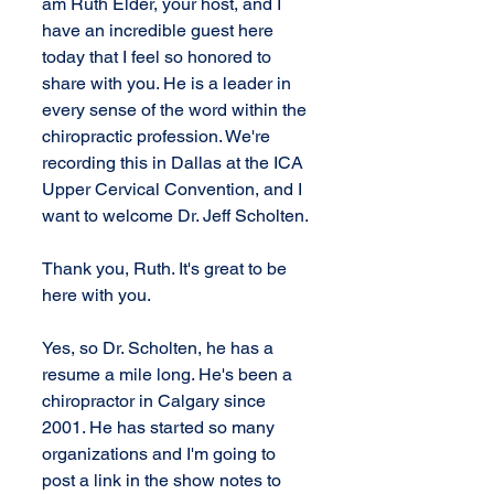
am Ruth Elder, your host, and I 
have an incredible guest here 
today that I feel so honored to 
share with you. He is a leader in 
every sense of the word within the 
chiropractic profession. We're 
recording this in Dallas at the ICA 
Upper Cervical Convention, and I 
want to welcome Dr. Jeff Scholten.
Thank you, Ruth. It's great to be 
here with you.
Yes, so Dr. Scholten, he has a 
resume a mile long. He's been a 
chiropractor in Calgary since 
2001. He has started so many 
organizations and I'm going to 
post a link in the show notes to 