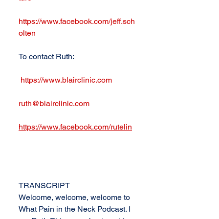
https://www.facebook.com/jeff.sch
olten
To contact Ruth: 
https://www.blairclinic.com
ruth@blairclinic.com
https://www.facebook.com/rutelin
TRANSCRIPT
Welcome, welcome, welcome to 
What Pain in the Neck Podcast. I 