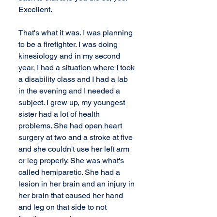
Excellent.
That's what it was. I was planning 
to be a firefighter. I was doing 
kinesiology and in my second 
year, I had a situation where I took 
a disability class and I had a lab 
in the evening and I needed a 
subject. I grew up, my youngest 
sister had a lot of health 
problems. She had open heart 
surgery at two and a stroke at five 
and she couldn't use her left arm 
or leg properly. She was what's 
called hemiparetic. She had a 
lesion in her brain and an injury in 
her brain that caused her hand 
and leg on that side to not 