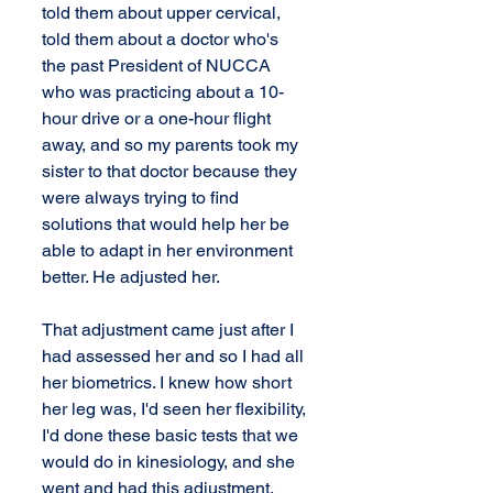
told them about upper cervical, 
told them about a doctor who's 
the past President of NUCCA 
who was practicing about a 10-
hour drive or a one-hour flight 
away, and so my parents took my 
sister to that doctor because they 
were always trying to find 
solutions that would help her be 
able to adapt in her environment 
better. He adjusted her.
That adjustment came just after I 
had assessed her and so I had all 
her biometrics. I knew how short 
her leg was, I'd seen her flexibility, 
I'd done these basic tests that we 
would do in kinesiology, and she 
went and had this adjustment. 