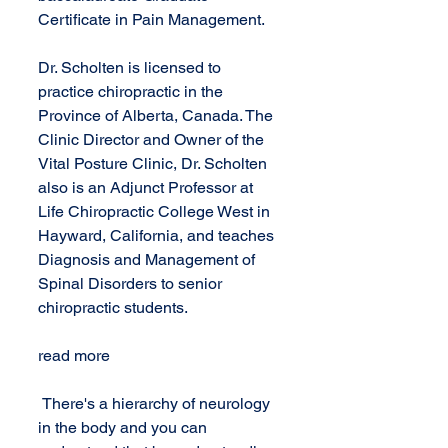
Certificate in Pain Management.
Dr. Scholten is licensed to 
practice chiropractic in the 
Province of Alberta, Canada. The 
Clinic Director and Owner of the 
Vital Posture Clinic, Dr. Scholten 
also is an Adjunct Professor at 
Life Chiropractic College West in 
Hayward, California, and teaches 
Diagnosis and Management of 
Spinal Disorders to senior 
chiropractic students.
read more 
 There's a hierarchy of neurology 
in the body and you can 