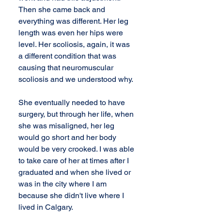
Then she came back and 
everything was different. Her leg 
length was even her hips were 
level. Her scoliosis, again, it was 
a different condition that was 
causing that neuromuscular 
scoliosis and we understood why.
She eventually needed to have 
surgery, but through her life, when 
she was misaligned, her leg 
would go short and her body 
would be very crooked. I was able 
to take care of her at times after I 
graduated and when she lived or 
was in the city where I am 
because she didn't live where I 
lived in Calgary.