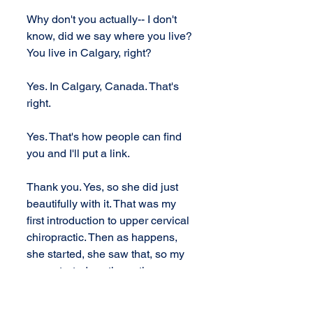
Why don't you actually-- I don't 
know, did we say where you live? 
You live in Calgary, right?
Yes. In Calgary, Canada. That's 
right.
Yes. That's how people can find 
you and I'll put a link. 
Thank you. Yes, so she did just 
beautifully with it. That was my 
first introduction to upper cervical 
chiropractic. Then as happens, 
she started, she saw that, so my 
mom started, so then other 
people started and we just kept 
seeing different things change 