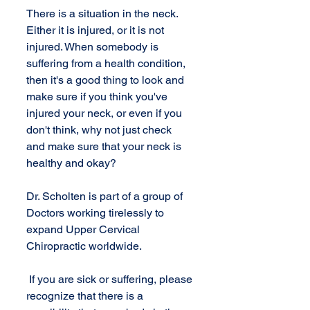
There is a situation in the neck. 
Either it is injured, or it is not 
injured. When somebody is 
suffering from a health condition, 
then it's a good thing to look and 
make sure if you think you've 
injured your neck, or even if you 
don't think, why not just check 
and make sure that your neck is 
healthy and okay?
Dr. Scholten is part of a group of 
Doctors working tirelessly to 
expand Upper Cervical 
Chiropractic worldwide.
 If you are sick or suffering, please 
recognize that there is a 