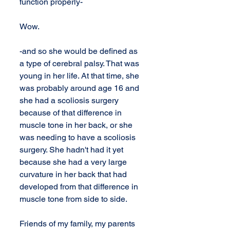
function properly-
Wow. 
-and so she would be defined as 
a type of cerebral palsy. That was 
young in her life. At that time, she 
was probably around age 16 and 
she had a scoliosis surgery 
because of that difference in 
muscle tone in her back, or she 
was needing to have a scoliosis 
surgery. She hadn't had it yet 
because she had a very large 
curvature in her back that had 
developed from that difference in 
muscle tone from side to side.
Friends of my family, my parents 