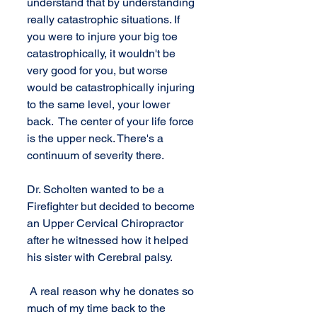
understand that by understanding 
really catastrophic situations. If 
you were to injure your big toe 
catastrophically, it wouldn't be 
very good for you, but worse 
would be catastrophically injuring 
to the same level, your lower 
back.  The center of your life force 
is the upper neck. There's a 
continuum of severity there.
Dr. Scholten wanted to be a 
Firefighter but decided to become 
an Upper Cervical Chiropractor 
after he witnessed how it helped 
his sister with Cerebral palsy.
 A real reason why he donates so 
much of my time back to the 