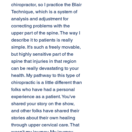
chiropractor, so I practice the Blair 
Technique, which is a system of 
analysis and adjustment for 
correcting problems with the 
upper part of the spine. The way I 
describe it to patients is really 
simple. It's such a freely movable, 
but highly sensitive part of the 
spine that injuries in that region 
can be really devastating to your 
health. My pathway to this type of 
chiropractic is a little different than 
folks who have had a personal 
experience as a patient. You've 
shared your story on the show, 
and other folks have shared their 
stories about their own healing 
through upper cervical care. That 
wasn't my journey. My journey 