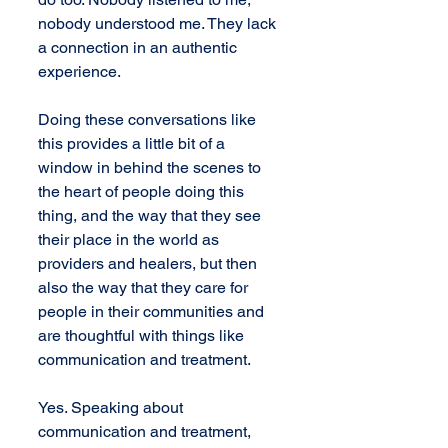
nobody understood me. They lack 
a connection in an authentic 
experience.
Doing these conversations like 
this provides a little bit of a 
window in behind the scenes to 
the heart of people doing this 
thing, and the way that they see 
their place in the world as 
providers and healers, but then 
also the way that they care for 
people in their communities and 
are thoughtful with things like 
communication and treatment.
Yes. Speaking about 
communication and treatment, 