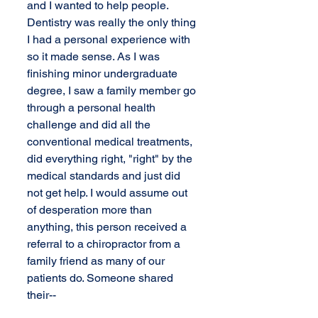
and I wanted to help people. 
Dentistry was really the only thing 
I had a personal experience with 
so it made sense. As I was 
finishing minor undergraduate 
degree, I saw a family member go 
through a personal health 
challenge and did all the 
conventional medical treatments, 
did everything right, "right" by the 
medical standards and just did 
not get help. I would assume out 
of desperation more than 
anything, this person received a 
referral to a chiropractor from a 
family friend as many of our 
patients do. Someone shared 
their--