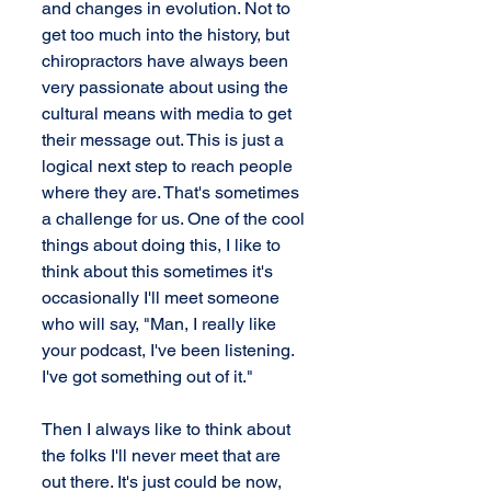
and changes in evolution. Not to 
get too much into the history, but 
chiropractors have always been 
very passionate about using the 
cultural means with media to get 
their message out. This is just a 
logical next step to reach people 
where they are. That's sometimes 
a challenge for us. One of the cool 
things about doing this, I like to 
think about this sometimes it's 
occasionally I'll meet someone 
who will say, "Man, I really like 
your podcast, I've been listening. 
I've got something out of it."
Then I always like to think about 
the folks I'll never meet that are 
out there. It's just could be now, 