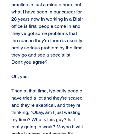
practice in just a minute here, but 
what I have seen in our career for 
28 years now in working in a Blair 
office is first, people come in and 
they've got some problems that 
the reason they're there is usually 
pretty serious problem by the time 
they go and see a specialist. 
Don't you agree?
Oh, yes.
Then at that time, typically people 
have tried a lot and they're scared 
and they're skeptical, and they're 
thinking, "Okay, am I just wasting 
my time? Who is this guy? Is it 
really going to work? Maybe it will 
make it worse, and maybe it's 