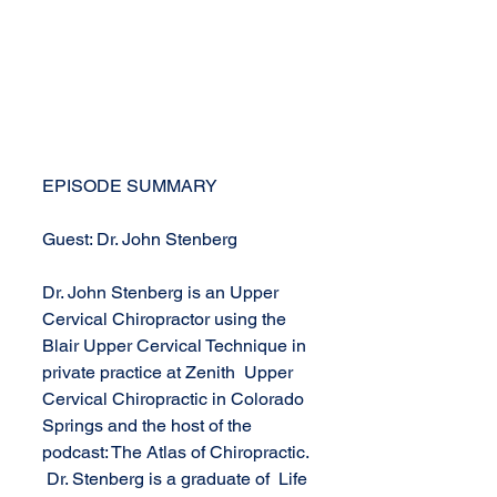
EPISODE SUMMARY
Guest: Dr. John Stenberg
Dr. John Stenberg is an Upper 
Cervical Chiropractor using the 
Blair Upper Cervical Technique in 
private practice at Zenith  Upper 
Cervical Chiropractic in Colorado 
Springs and the host of the 
podcast: The Atlas of Chiropractic. 
 Dr. Stenberg is a graduate of  Life 