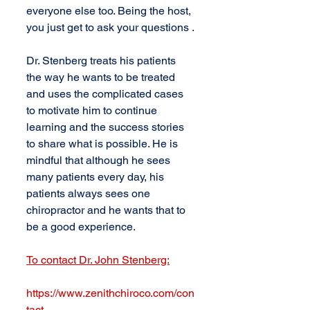
everyone else too. Being the host, 
you just get to ask your questions .
Dr. Stenberg treats his patients 
the way he wants to be treated 
and uses the complicated cases 
to motivate him to continue 
learning and the success stories 
to share what is possible. He is 
mindful that although he sees 
many patients every day, his 
patients always sees one 
chiropractor and he wants that to 
be a good experience.
To contact Dr. John Stenberg:
https://www.zenithchiroco.com/con
tact