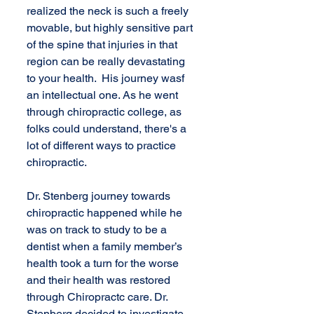
realized the neck is such a freely 
movable, but highly sensitive part 
of the spine that injuries in that 
region can be really devastating 
to your health.  His journey wasf 
an intellectual one. As he went 
through chiropractic college, as 
folks could understand, there's a 
lot of different ways to practice 
chiropractic.
Dr. Stenberg journey towards 
chiropractic happened while he 
was on track to study to be a 
dentist when a family member’s 
health took a turn for the worse 
and their health was restored 
through Chiropractc care. Dr. 
Stenberg decided to investigate 