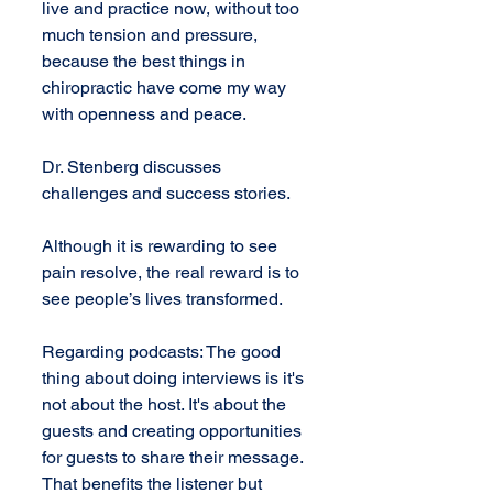
live and practice now, without too 
much tension and pressure, 
because the best things in 
chiropractic have come my way 
with openness and peace.
Dr. Stenberg discusses 
challenges and success stories.
Although it is rewarding to see 
pain resolve, the real reward is to 
see people’s lives transformed.
Regarding podcasts: The good 
thing about doing interviews is it's 
not about the host. It's about the 
guests and creating opportunities 
for guests to share their message. 
That benefits the listener but 