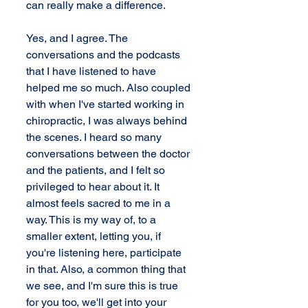
can really make a difference.
Yes, and I agree. The 
conversations and the podcasts 
that I have listened to have 
helped me so much. Also coupled 
with when I've started working in 
chiropractic, I was always behind 
the scenes. I heard so many 
conversations between the doctor 
and the patients, and I felt so 
privileged to hear about it. It 
almost feels sacred to me in a 
way. This is my way of, to a 
smaller extent, letting you, if 
you're listening here, participate 
in that. Also, a common thing that 
we see, and I'm sure this is true 
for you too, we'll get into your 