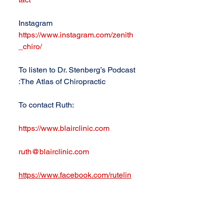
Instagram 
https://www.instagram.com/zenith
_chiro/
To listen to Dr. Stenberg’s Podcast 
:The Atlas of Chiropractic
To contact Ruth: 
https://www.blairclinic.com
ruth@blairclinic.com
https://www.facebook.com/rutelin