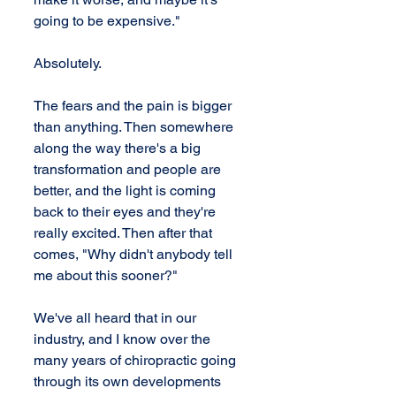
going to be expensive."
Absolutely.
The fears and the pain is bigger 
than anything. Then somewhere 
along the way there's a big 
transformation and people are 
better, and the light is coming 
back to their eyes and they're 
really excited. Then after that 
comes, "Why didn't anybody tell 
me about this sooner?"
We've all heard that in our 
industry, and I know over the 
many years of chiropractic going 
through its own developments 