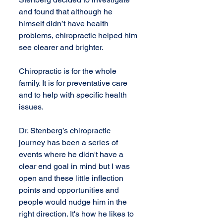
and found that although he 
himself didn’t have health 
problems, chiropractic helped him 
see clearer and brighter.
Chiropractic is for the whole 
family. It is for preventative care 
and to help with specific health 
issues.
Dr. Stenberg’s chiropractic 
journey has been a series of 
events where he didn't have a 
clear end goal in mind but I was 
open and these little inflection 
points and opportunities and 
people would nudge him in the 
right direction. It's how he likes to 