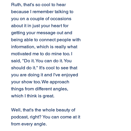
Ruth, that's so cool to hear 
because I remember talking to 
you on a couple of occasions 
about it in just your heart for 
getting your message out and 
being able to connect people with 
information, which is really what 
motivated me to do mine too. I 
said, "Do it. You can do it. You 
should do it." It's cool to see that 
you are doing it and I've enjoyed 
your show too. We approach 
things from different angles, 
which I think is great.
Well, that's the whole beauty of 
podcast, right? You can come at it 
from every angle.