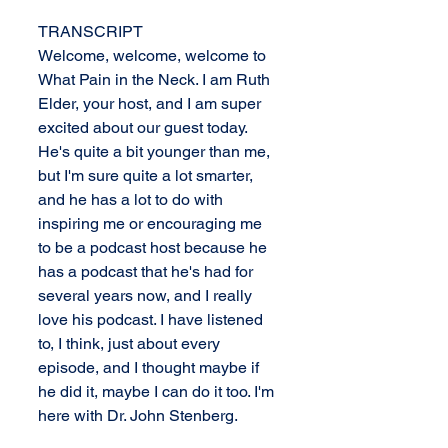
TRANSCRIPT
Welcome, welcome, welcome to 
What Pain in the Neck. I am Ruth 
Elder, your host, and I am super 
excited about our guest today. 
He's quite a bit younger than me, 
but I'm sure quite a lot smarter, 
and he has a lot to do with 
inspiring me or encouraging me 
to be a podcast host because he 
has a podcast that he's had for 
several years now, and I really 
love his podcast. I have listened 
to, I think, just about every 
episode, and I thought maybe if 
he did it, maybe I can do it too. I'm 
here with Dr. John Stenberg.