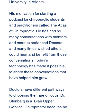
University in Atlanta 
His motivation for starting a 
podcast for chiropractic students 
and practitioners called The Atlas 
of Chiropractic. He has had so 
many conversations with mentors 
and more experienced Doctors 
and many times wished others 
could hear and benefit from those 
conversations. Today’s 
technology has made it possible 
to share these conversations that 
have helped him grow.
Doctors have different pathways 
to choosing their are of focus. Dr. 
Stenberg is a  Blair Upper 
Cervical Chiropractor because he 