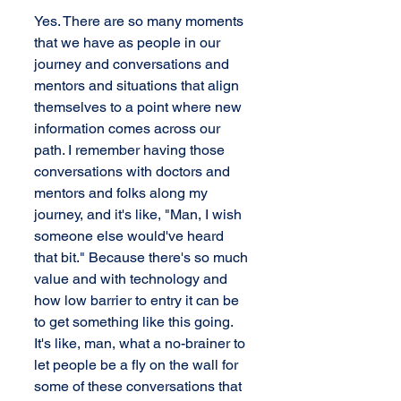
Yes. There are so many moments 
that we have as people in our 
journey and conversations and 
mentors and situations that align 
themselves to a point where new 
information comes across our 
path. I remember having those 
conversations with doctors and 
mentors and folks along my 
journey, and it's like, "Man, I wish 
someone else would've heard 
that bit." Because there's so much 
value and with technology and 
how low barrier to entry it can be 
to get something like this going. 
It's like, man, what a no-brainer to 
let people be a fly on the wall for 
some of these conversations that 