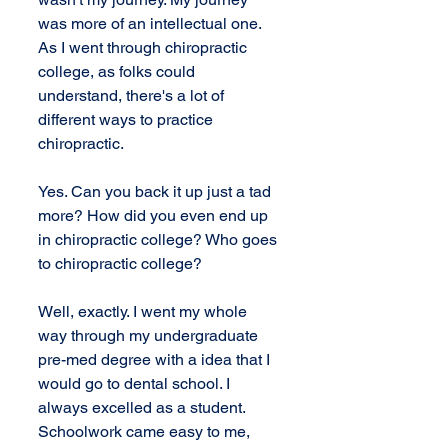
was more of an intellectual one. 
As I went through chiropractic 
college, as folks could 
understand, there's a lot of 
different ways to practice 
chiropractic.
Yes. Can you back it up just a tad 
more? How did you even end up 
in chiropractic college? Who goes 
to chiropractic college?
Well, exactly. I went my whole 
way through my undergraduate 
pre-med degree with a idea that I 
would go to dental school. I 
always excelled as a student. 
Schoolwork came easy to me, 