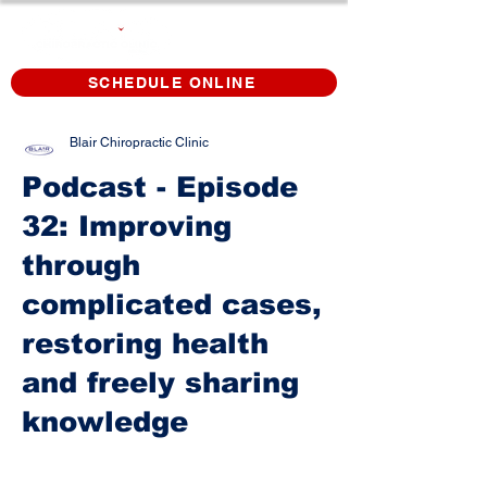
SCHEDULE ONLINE
Blair Chiropractic Clinic
Podcast - Episode
32: Improving
through
complicated cases,
restoring health
and freely sharing
knowledge