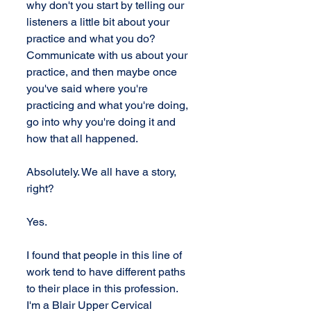
why don't you start by telling our 
listeners a little bit about your 
practice and what you do? 
Communicate with us about your 
practice, and then maybe once 
you've said where you're 
practicing and what you're doing, 
go into why you're doing it and 
how that all happened.
Absolutely. We all have a story, 
right?
Yes.
I found that people in this line of 
work tend to have different paths 
to their place in this profession. 
I'm a Blair Upper Cervical 