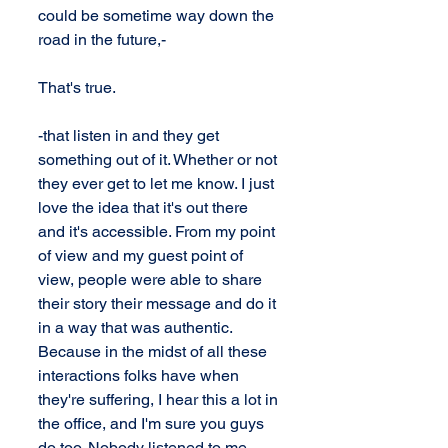
could be sometime way down the 
road in the future,-
That's true.
-that listen in and they get 
something out of it. Whether or not 
they ever get to let me know. I just 
love the idea that it's out there 
and it's accessible. From my point 
of view and my guest point of 
view, people were able to share 
their story their message and do it 
in a way that was authentic. 
Because in the midst of all these 
interactions folks have when 
they're suffering, I hear this a lot in 
the office, and I'm sure you guys 
do too. Nobody listened to me, 