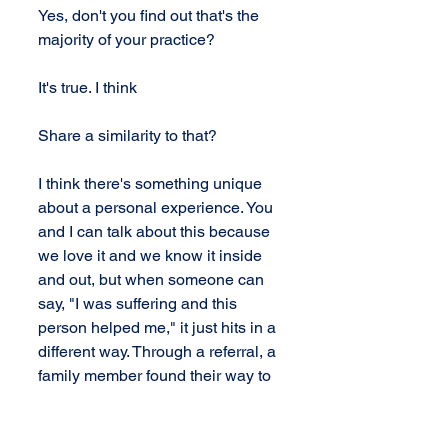
Yes, don't you find out that's the 
majority of your practice?
It's true. I think
Share a similarity to that?
I think there's something unique 
about a personal experience. You 
and I can talk about this because 
we love it and we know it inside 
and out, but when someone can 
say, "I was suffering and this 
person helped me," it just hits in a 
different way. Through a referral, a 
family member found their way to 
a chiropractor's office, wasn't a 
upper cervical doctor's office, but 
there was a transformation, and it 