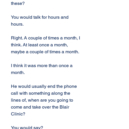
these?
You would talk for hours and 
hours.
Right. A couple of times a month, I 
think. At least once a month, 
maybe a couple of times a month.
I think it was more than once a 
month.
He would usually end the phone 
call with something along the 
lines of, when are you going to 
come and take over the Blair 
Clinic?
You would say?