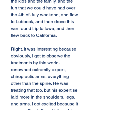
the kids and the family, and the 
fun that we could have had over 
the 4th of July weekend, and flew 
to Lubbock, and then drove this 
van round trip to Iowa, and then 
flew back to California.
Right. It was interesting because 
obviously, I got to observe the 
treatments by this world-
renowned extremity expert, 
chiropractic arms, everything 
other than the spine. He was 
treating that too, but his expertise 
laid more in the shoulders, legs, 
and arms. I got excited because it 
was quality stuff, and I thought, 
"I'd like to learn this too." That was 
also part of what Dr. Addington 