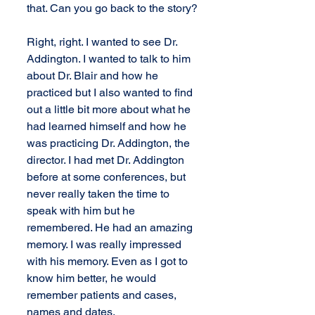
that. Can you go back to the story?
Right, right. I wanted to see Dr. 
Addington. I wanted to talk to him 
about Dr. Blair and how he 
practiced but I also wanted to find 
out a little bit more about what he 
had learned himself and how he 
was practicing Dr. Addington, the 
director. I had met Dr. Addington 
before at some conferences, but 
never really taken the time to 
speak with him but he 
remembered. He had an amazing 
memory. I was really impressed 
with his memory. Even as I got to 
know him better, he would 
remember patients and cases, 
names and dates.