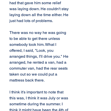
had that gave him some relief 
was laying down. He couldn't stay 
laying down all the time either. He 
just had lots of problems.
There was no way he was going 
to be able to get there unless 
somebody took him. What I 
offered, I said, "Look, you 
arranged things, I'll drive you." He 
arranged, he rented a van, had a 
commuter van, had the rear seats 
taken out so we could put a 
mattress back there.
I think it's important to note that 
this was, I think it was July or was 
sometime during the summer. I 
think it might have been the 4th of 