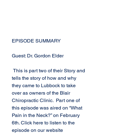
EPISODE SUMMARY
Guest: Dr. Gordon Elder
 This is part two of their Story and 
tells the story of how and why 
they came to Lubbock to take 
over as owners of the Blair 
Chiropractic Clinic.  Part one of 
this episode was aired on “What 
Pain in the Neck?” on February 
6th. Click here to listen to the 
episode on our website