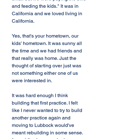
and feeding the kids." It was in 
California and we loved living in 
California.
Yes, that's your hometown, our 
kids' hometown. It was sunny all 
the time and we had friends and 
that really was home. Just the 
thought of starting over just was 
not something either one of us 
were interested in.
It was hard enough I think 
building that first practice. I felt 
like I never wanted to try to build 
another practice again and 
moving to Lubbock would've 
meant rebuilding in some sense. 