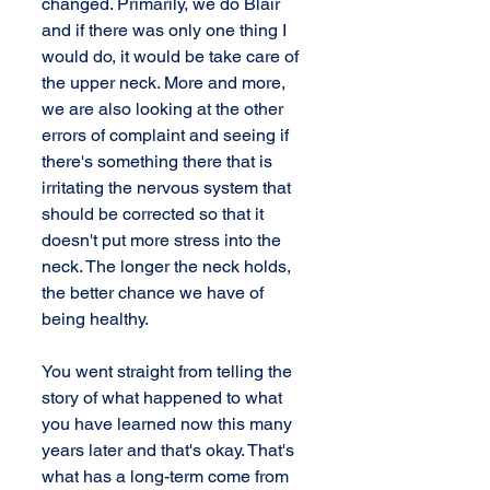
changed. Primarily, we do Blair 
and if there was only one thing I 
would do, it would be take care of 
the upper neck. More and more, 
we are also looking at the other 
errors of complaint and seeing if 
there's something there that is 
irritating the nervous system that 
should be corrected so that it 
doesn't put more stress into the 
neck. The longer the neck holds, 
the better chance we have of 
being healthy.
You went straight from telling the 
story of what happened to what 
you have learned now this many 
years later and that's okay. That's 
what has a long-term come from 