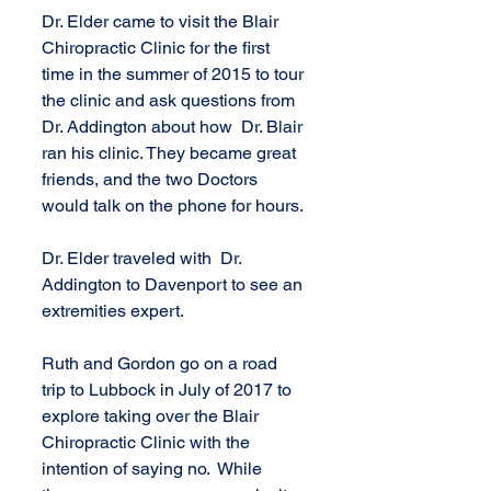
Dr. Elder came to visit the Blair 
Chiropractic Clinic for the first 
time in the summer of 2015 to tour 
the clinic and ask questions from 
Dr. Addington about how  Dr. Blair 
ran his clinic. They became great 
friends, and the two Doctors 
would talk on the phone for hours.
Dr. Elder traveled with  Dr. 
Addington to Davenport to see an 
extremities expert.
Ruth and Gordon go on a road 
trip to Lubbock in July of 2017 to 
explore taking over the Blair 
Chiropractic Clinic with the 
intention of saying no.  While 