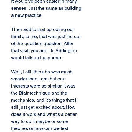
It would've been easier in many 
senses. Just the same as building 
a new practice.
Then add to that uprooting our 
family, to me, that was just the out-
of-the-question question. After 
that visit, you and Dr. Addington 
would talk on the phone.
Well, I still think he was much 
smarter than I am, but our 
interests were so similar. It was 
the Blair technique and the 
mechanics, and it's things that I 
still just get excited about. How 
does it work and what's a better 
way to do it maybe or some 
theories or how can we test 