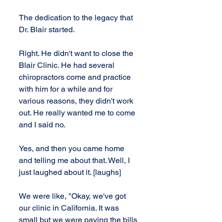
The dedication to the legacy that 
Dr. Blair started.
Right. He didn't want to close the 
Blair Clinic. He had several 
chiropractors come and practice 
with him for a while and for 
various reasons, they didn't work 
out. He really wanted me to come 
and I said no.
Yes, and then you came home 
and telling me about that. Well, I 
just laughed about it. [laughs]
We were like, "Okay, we've got 
our clinic in California. It was 
small but we were paying the bills 