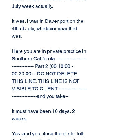
July week actually.
It was. I was in Davenport on the 
4th of July, whatever year that 
was.
Here you are in private practice in 
Southern California --------------------
-------------- Part 2 (00:10:00 - 
00:20:00) - DO NOT DELETE 
THIS LINE. THIS LINE IS NOT 
VISIBLE TO CLIENT ------------------
----------------and you take--
It must have been 10 days, 2 
weeks.
Yes, and you close the clinic, left 