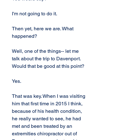
I'm not going to do it.
Then yet, here we are. What 
happened?
Well, one of the things-- let me 
talk about the trip to Davenport. 
Would that be good at this point?
Yes.
That was key. When I was visiting 
him that first time in 2015 I think, 
because of his health condition, 
he really wanted to see, he had 
met and been treated by an 
extremities chiropractor out of 