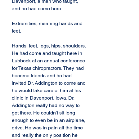
Davenport, a man who taught, 
and he had come here--
Extremities, meaning hands and 
feet.
Hands, feet, legs, hips, shoulders. 
He had come and taught here in 
Lubbock at an annual conference 
for Texas chiropractors. They had 
become friends and he had 
invited Dr. Addington to come and 
he would take care of him at his 
clinic in Davenport, Iowa. Dr. 
Addington really had no way to 
get there. He couldn't sit long 
enough to even be in an airplane, 
drive. He was in pain all the time 
and really the only position he 