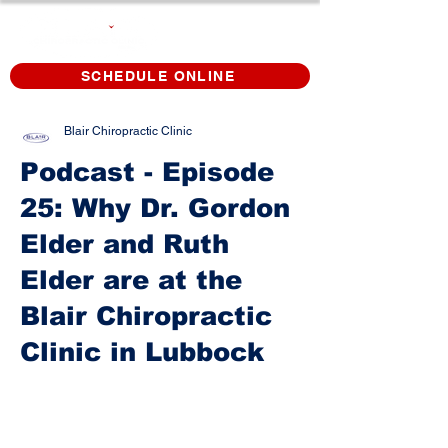
SCHEDULE ONLINE
Blair Chiropractic Clinic
Podcast - Episode
25: Why Dr. Gordon
Elder and Ruth
Elder are at the
Blair Chiropractic
Clinic in Lubbock