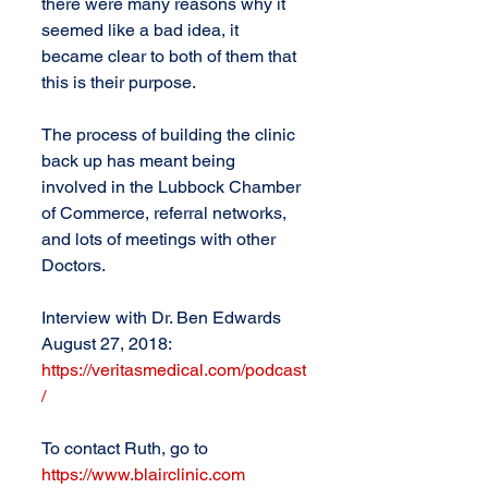
there were many reasons why it 
seemed like a bad idea, it 
became clear to both of them that 
this is their purpose.
The process of building the clinic 
back up has meant being 
involved in the Lubbock Chamber 
of Commerce, referral networks, 
and lots of meetings with other 
Doctors. 
Interview with Dr. Ben Edwards 
August 27, 2018: 
https://veritasmedical.com/podcast
/
To contact Ruth, go to 
https://www.blairclinic.com