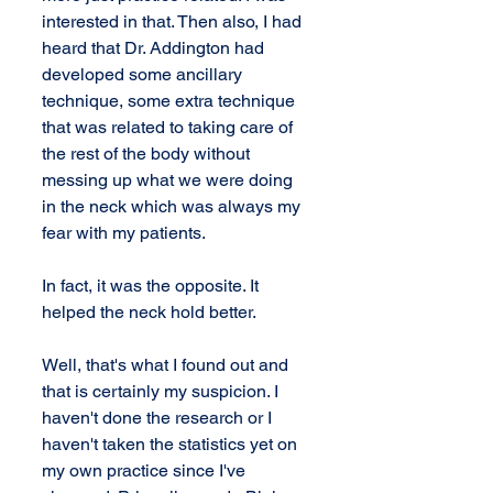
interested in that. Then also, I had 
heard that Dr. Addington had 
developed some ancillary 
technique, some extra technique 
that was related to taking care of 
the rest of the body without 
messing up what we were doing 
in the neck which was always my 
fear with my patients.
In fact, it was the opposite. It 
helped the neck hold better.
Well, that's what I found out and 
that is certainly my suspicion. I 
haven't done the research or I 
haven't taken the statistics yet on 
my own practice since I've 