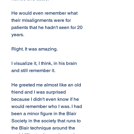
He would even remember what 
their misalignments were for 
patients that he hadn't seen for 20 
years.
Right. It was amazing.
I visualize it, I think, in his brain 
and still remember it.
He greeted me almost like an old 
friend and I was surprised 
because I didn't even know if he 
would remember who I was. I had 
been a minor figure in the Blair 
Society in the society that runs to 
the Blair technique around the 