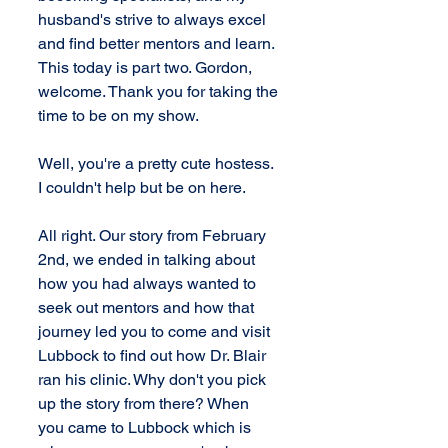
husband's strive to always excel 
and find better mentors and learn. 
This today is part two. Gordon, 
welcome. Thank you for taking the 
time to be on my show.
Well, you're a pretty cute hostess. 
I couldn't help but be on here.
All right. Our story from February 
2nd, we ended in talking about 
how you had always wanted to 
seek out mentors and how that 
journey led you to come and visit 
Lubbock to find out how Dr. Blair 
ran his clinic. Why don't you pick 
up the story from there? When 
you came to Lubbock which is 