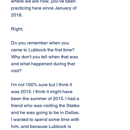
where we are now, you've been 
practicing here since January of 
2018.
Right.
Do you remember when you 
came to Lubbock the first time? 
Why don't you tell when that was 
and what happened during that 
visit?
I'm not 100% sure but I think it 
was 2015. I think it might have 
been the summer of 2015. I had a 
friend who was visiting the States 
and he was going to be in Dallas. 
I wanted to spend some time with 
him, and because Lubbock is 