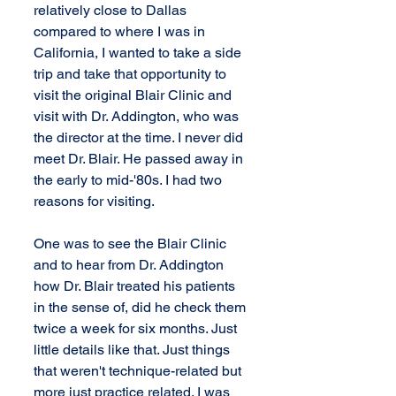
relatively close to Dallas 
compared to where I was in 
California, I wanted to take a side 
trip and take that opportunity to 
visit the original Blair Clinic and 
visit with Dr. Addington, who was 
the director at the time. I never did 
meet Dr. Blair. He passed away in 
the early to mid-'80s. I had two 
reasons for visiting.
One was to see the Blair Clinic 
and to hear from Dr. Addington 
how Dr. Blair treated his patients 
in the sense of, did he check them 
twice a week for six months. Just 
little details like that. Just things 
that weren't technique-related but 
more just practice related. I was 