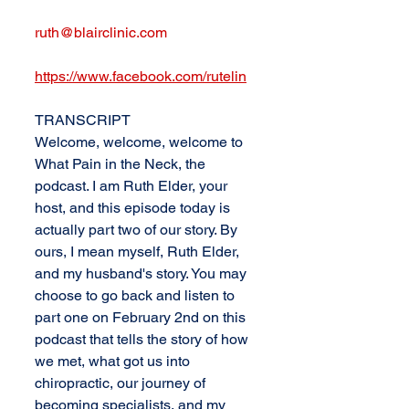
ruth@blairclinic.com
https://www.facebook.com/rutelin
TRANSCRIPT
Welcome, welcome, welcome to 
What Pain in the Neck, the 
podcast. I am Ruth Elder, your 
host, and this episode today is 
actually part two of our story. By 
ours, I mean myself, Ruth Elder, 
and my husband's story. You may 
choose to go back and listen to 
part one on February 2nd on this 
podcast that tells the story of how 
we met, what got us into 
chiropractic, our journey of 
becoming specialists, and my 