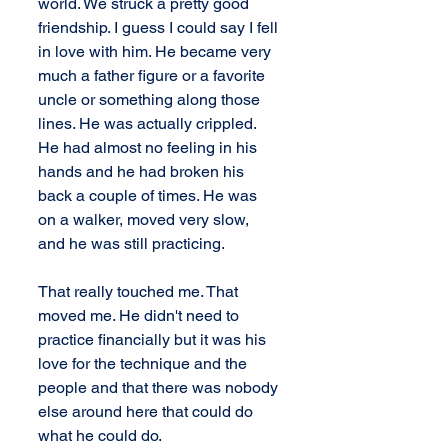
world. We struck a pretty good 
friendship. I guess I could say I fell 
in love with him. He became very 
much a father figure or a favorite 
uncle or something along those 
lines. He was actually crippled. 
He had almost no feeling in his 
hands and he had broken his 
back a couple of times. He was 
on a walker, moved very slow, 
and he was still practicing.
That really touched me. That 
moved me. He didn't need to 
practice financially but it was his 
love for the technique and the 
people and that there was nobody 
else around here that could do 
what he could do.