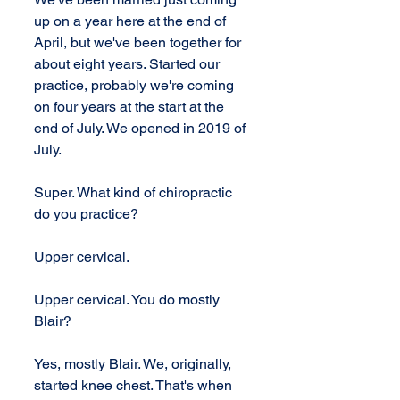
up on a year here at the end of 
April, but we've been together for 
about eight years. Started our 
practice, probably we're coming 
on four years at the start at the 
end of July. We opened in 2019 of 
July.
Super. What kind of chiropractic 
do you practice?
Upper cervical.
Upper cervical. You do mostly 
Blair?
Yes, mostly Blair. We, originally, 
started knee chest. That's when 