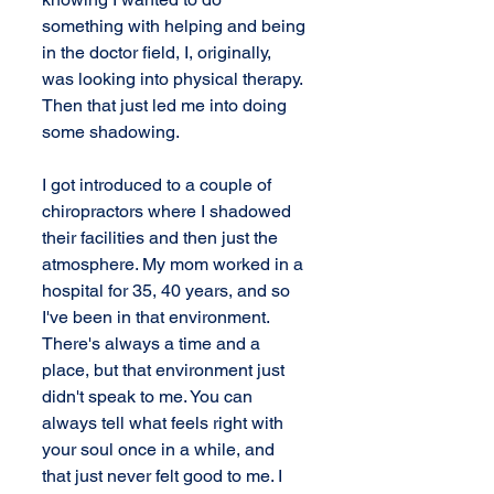
something with helping and being 
in the doctor field, I, originally, 
was looking into physical therapy. 
Then that just led me into doing 
some shadowing.
I got introduced to a couple of 
chiropractors where I shadowed 
their facilities and then just the 
atmosphere. My mom worked in a 
hospital for 35, 40 years, and so 
I've been in that environment. 
There's always a time and a 
place, but that environment just 
didn't speak to me. You can 
always tell what feels right with 
your soul once in a while, and 
that just never felt good to me. I 