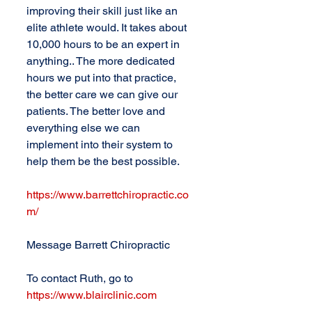
improving their skill just like an 
elite athlete would. It takes about 
10,000 hours to be an expert in 
anything.. The more dedicated 
hours we put into that practice, 
the better care we can give our 
patients. The better love and 
everything else we can 
implement into their system to 
help them be the best possible.
https://www.barrettchiropractic.co
m/
Message Barrett Chiropractic
To contact Ruth, go to 
https://www.blairclinic.com