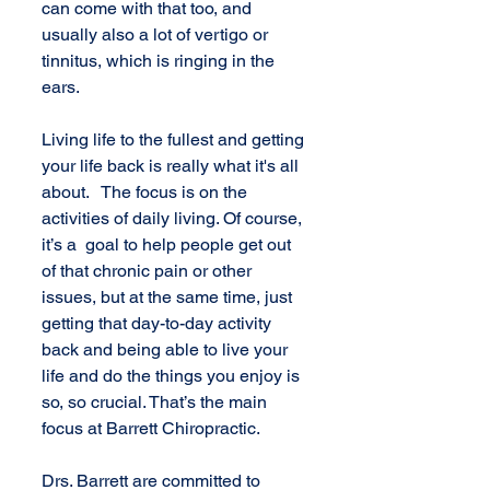
can come with that too, and 
usually also a lot of vertigo or 
tinnitus, which is ringing in the 
ears.
Living life to the fullest and getting 
your life back is really what it's all 
about.   The focus is on the 
activities of daily living. Of course, 
it’s a  goal to help people get out 
of that chronic pain or other 
issues, but at the same time, just 
getting that day-to-day activity 
back and being able to live your 
life and do the things you enjoy is 
so, so crucial. That’s the main 
focus at Barrett Chiropractic.
Drs. Barrett are committed to 