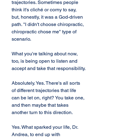
trajectories. Sometimes people 
think it's cliché or corny to say, 
but, honestly, it was a God-driven 
path. "I didn't choose chiropractic, 
chiropractic chose me" type of 
scenario.
What you're talking about now, 
too, is being open to listen and 
accept and take that responsibility.
Absolutely. Yes. There's all sorts 
of different trajectories that life 
can be let on, right? You take one, 
and then maybe that takes 
another turn to this direction.
Yes. What sparked your life, Dr. 
Andrea, to end up with 