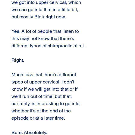
we got into upper cervical, which 
we can go into that in a little bit, 
but mostly Blair right now.
Yes. A lot of people that listen to 
this may not know that there's 
different types of chiropractic at all.
Right.
Much less that there's different 
types of upper cervical. I don't 
know if we will get into that or if 
we'll run out of time, but that, 
certainly, is interesting to go into, 
whether it's at the end of the 
episode or at a later time.
Sure. Absolutely.