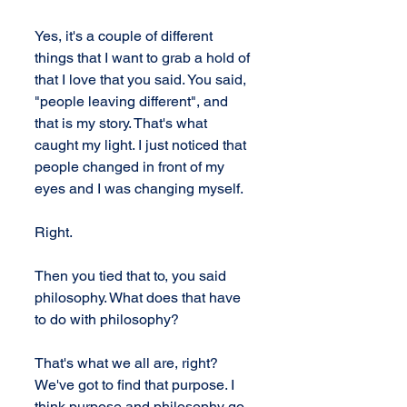
Yes, it's a couple of different 
things that I want to grab a hold of 
that I love that you said. You said, 
"people leaving different", and 
that is my story. That's what 
caught my light. I just noticed that 
people changed in front of my 
eyes and I was changing myself.
Right.
Then you tied that to, you said 
philosophy. What does that have 
to do with philosophy?
That's what we all are, right? 
We've got to find that purpose. I 
think purpose and philosophy go 