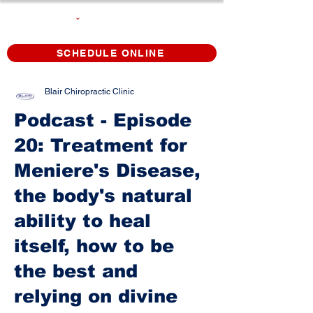
SCHEDULE ONLINE
Blair Chiropractic Clinic
Podcast - Episode
20: Treatment for
Meniere's Disease,
the body's natural
ability to heal
itself, how to be
the best and
relying on divine