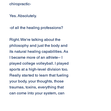
chiropractic-
Yes. Absolutely.
-of all the healing professions?
Right. We're talking about the 
philosophy and just the body and 
its natural healing capabilities. As 
I became more of an athlete-- I 
played college volleyball. I played 
sports at a high-level division too. 
Really started to learn that fueling 
your body, your thoughts, those 
traumas, toxins, everything that 
can come into your system, can 
either age your health or 
deteriorate your health, and it 
goes one of two ways.