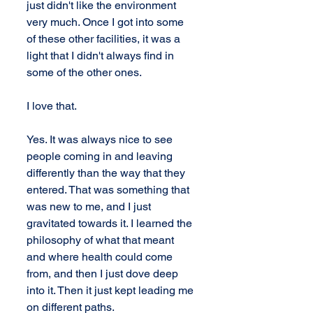
just didn't like the environment 
very much. Once I got into some 
of these other facilities, it was a 
light that I didn't always find in 
some of the other ones.
I love that.
Yes. It was always nice to see 
people coming in and leaving 
differently than the way that they 
entered. That was something that 
was new to me, and I just 
gravitated towards it. I learned the 
philosophy of what that meant 
and where health could come 
from, and then I just dove deep 
into it. Then it just kept leading me 
on different paths.