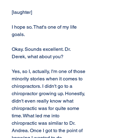
[laughter]
I hope so. That's one of my life 
goals.
Okay. Sounds excellent. Dr. 
Derek, what about you?
Yes, so I, actually, I'm one of those 
minority stories when it comes to 
chiropractors. I didn't go to a 
chiropractor growing up. Honestly, 
didn't even really know what 
chiropractic was for quite some 
time. What led me into 
chiropractic was similar to Dr. 
Andrea. Once I got to the point of 
knowing I wanted to do 