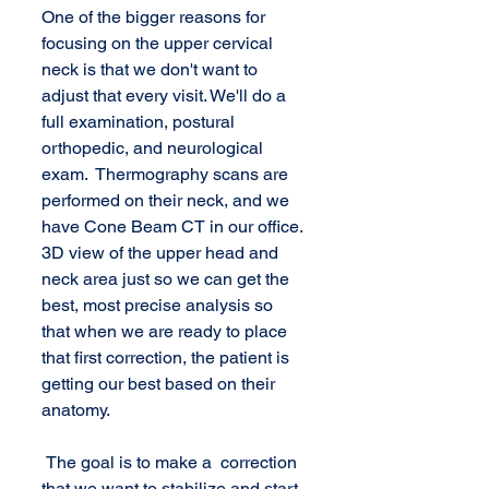
One of the bigger reasons for 
focusing on the upper cervical 
neck is that we don't want to 
adjust that every visit. We'll do a 
full examination, postural 
orthopedic, and neurological 
exam.  Thermography scans are 
performed on their neck, and we 
have Cone Beam CT in our office. 
3D view of the upper head and 
neck area just so we can get the 
best, most precise analysis so 
that when we are ready to place 
that first correction, the patient is 
getting our best based on their 
anatomy.
 The goal is to make a  correction 
that we want to stabilize and start 