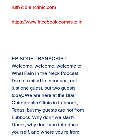
ruth@blairclinic.com
https://www.facebook.com/rutelin
EPISODE TRANSCRIPT
Welcome, welcome, welcome to 
What Pain in the Neck Podcast. 
I'm so excited to introduce, not 
just one guest, but two guests 
today. We are here at the Blair 
Chiropractic Clinic in Lubbock, 
Texas, but my guests are not from 
Lubbock. Why don't we start? 
Derek, why don't you introduce 
yourself, and where you're from, 