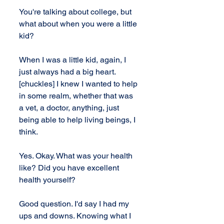
You're talking about college, but 
what about when you were a little 
kid?
When I was a little kid, again, I 
just always had a big heart. 
[chuckles] I knew I wanted to help 
in some realm, whether that was 
a vet, a doctor, anything, just 
being able to help living beings, I 
think.
Yes. Okay. What was your health 
like? Did you have excellent 
health yourself?
Good question. I'd say I had my 
ups and downs. Knowing what I 