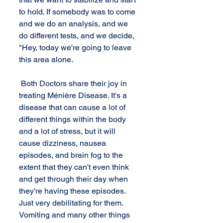
to hold. If somebody was to come 
and we do an analysis, and we 
do different tests, and we decide, 
"Hey, today we're going to leave 
this area alone. 
 Both Doctors share their joy in 
treating Ménière Disease. It's a 
disease that can cause a lot of 
different things within the body 
and a lot of stress, but it will 
cause dizziness, nausea 
episodes, and brain fog to the 
extent that they can't even think 
and get through their day when 
they're having these episodes. 
Just very debilitating for them. 
Vomiting and many other things 