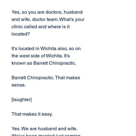
Yes, so you are doctors, husband 
and wife, doctor team. What's your 
clinic called and where is it 
located?
It's located in Wichita also, so on 
the west side of Wichita. It's 
known as Barrett Chiropractic.
Barrett Chiropractic. That makes 
sense.
[laughter]
That makes it easy.
Yes. We are husband and wife. 
We've been married just coming 