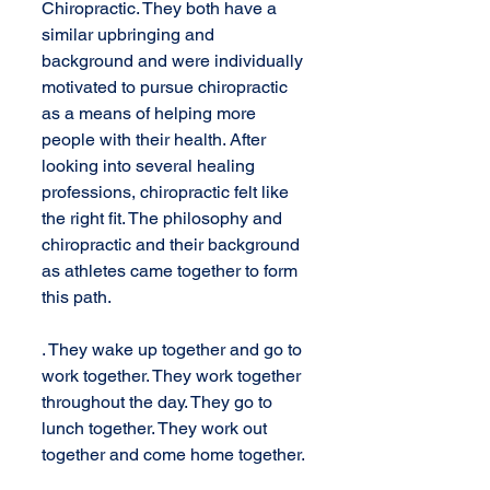
Chiropractic. They both have a 
similar upbringing and 
background and were individually 
motivated to pursue chiropractic 
as a means of helping more 
people with their health. After 
looking into several healing 
professions, chiropractic felt like 
the right fit. The philosophy and 
chiropractic and their background 
as athletes came together to form 
this path.
. They wake up together and go to 
work together. They work together 
throughout the day. They go to 
lunch together. They work out 
together and come home together. 