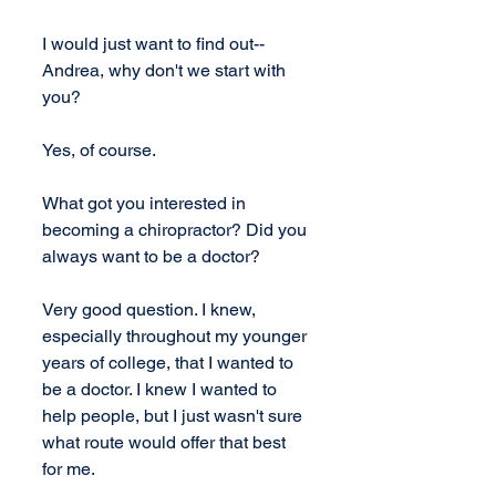
I would just want to find out-- 
Andrea, why don't we start with 
you?
Yes, of course.
What got you interested in 
becoming a chiropractor? Did you 
always want to be a doctor?
Very good question. I knew, 
especially throughout my younger 
years of college, that I wanted to 
be a doctor. I knew I wanted to 
help people, but I just wasn't sure 
what route would offer that best 
for me.