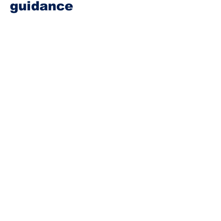
guidance