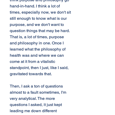
hand-in-hand. I think a lot of 
times, especially now, we don't sit 
still enough to know what is our 
purpose, and we don't want to 
question things that may be hard. 
That is, a lot of times, purpose 
and philosophy in one. Once I 
learned what the philosophy of 
health was and where we can 
come at it from a vitalistic 
standpoint, then I just, like I said, 
gravitated towards that.
Then, I ask a ton of questions 
almost to a fault sometimes, I'm 
very analytical. The more 
questions I asked, it just kept 
leading me down different 