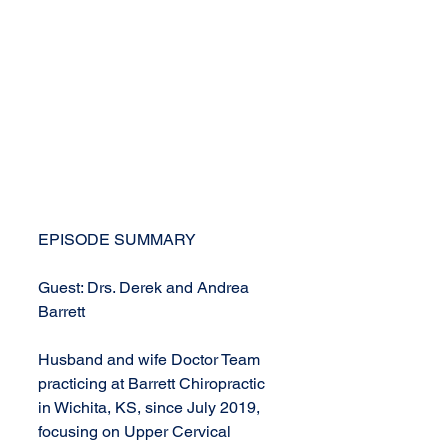
EPISODE SUMMARY
Guest: Drs. Derek and Andrea 
Barrett
Husband and wife Doctor Team 
practicing at Barrett Chiropractic 
in Wichita, KS, since July 2019,  
focusing on Upper Cervical 