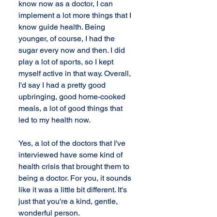
know now as a doctor, I can 
implement a lot more things that I 
know guide health. Being 
younger, of course, I had the 
sugar every now and then. I did 
play a lot of sports, so I kept 
myself active in that way. Overall, 
I'd say I had a pretty good 
upbringing, good home-cooked 
meals, a lot of good things that 
led to my health now.
Yes, a lot of the doctors that I've 
interviewed have some kind of 
health crisis that brought them to 
being a doctor. For you, it sounds 
like it was a little bit different. It's 
just that you're a kind, gentle, 
wonderful person.