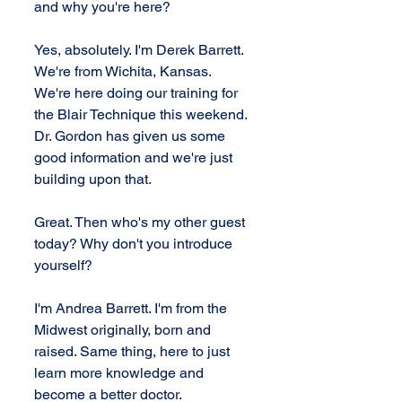
and why you're here?
Yes, absolutely. I'm Derek Barrett. 
We're from Wichita, Kansas. 
We're here doing our training for 
the Blair Technique this weekend. 
Dr. Gordon has given us some 
good information and we're just 
building upon that.
Great. Then who's my other guest 
today? Why don't you introduce 
yourself?
I'm Andrea Barrett. I'm from the 
Midwest originally, born and 
raised. Same thing, here to just 
learn more knowledge and 
become a better doctor.