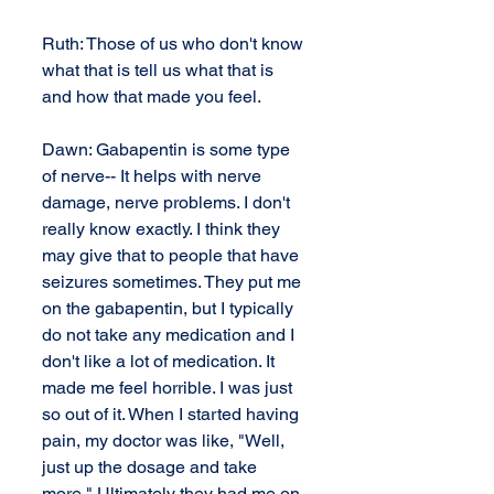
Ruth: Those of us who don't know 
what that is tell us what that is 
and how that made you feel.
Dawn: Gabapentin is some type 
of nerve-- It helps with nerve 
damage, nerve problems. I don't 
really know exactly. I think they 
may give that to people that have 
seizures sometimes. They put me 
on the gabapentin, but I typically 
do not take any medication and I 
don't like a lot of medication. It 
made me feel horrible. I was just 
so out of it. When I started having 
pain, my doctor was like, "Well, 
just up the dosage and take 
more." Ultimately they had me on 