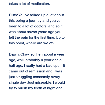
takes a lot of medication.
Ruth: You've talked up a lot about 
this being a journey and you've 
been to a lot of doctors, and so it 
was about seven years ago you 
felt the pain for the first time. Up to 
this point, where are we at?
Dawn: Okay, so then about a year 
ago, well, probably a year and a 
half ago, I really had a bad spell. It 
came out of remission and I was 
just struggling constantly every 
single day. Just miserable. I would 
try to brush my teeth at night and 
tears would just stream down my 
face and I couldn't floss. Anytime I 
would open my mouth too wide, I 