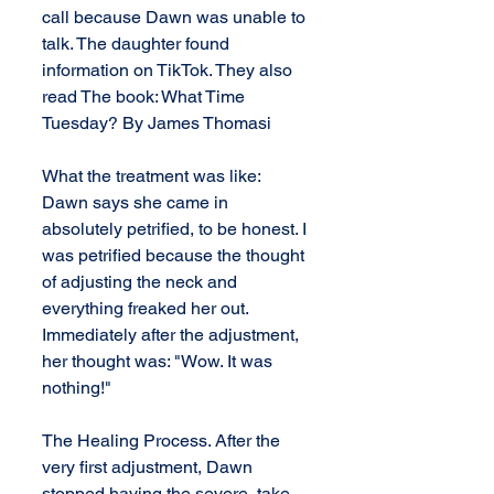
call because Dawn was unable to 
talk. The daughter found 
information on TikTok. They also 
read The book: What Time 
Tuesday? By James Thomasi
What the treatment was like:  
Dawn says she came in 
absolutely petrified, to be honest. I 
was petrified because the thought 
of adjusting the neck and 
everything freaked her out. 
Immediately after the adjustment, 
her thought was: "Wow. It was 
nothing!" 
The Healing Process. After the 
very first adjustment, Dawn 
stopped having the severe, take 