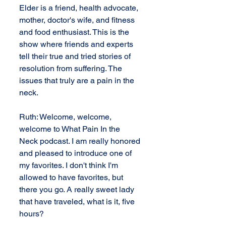
Elder is a friend, health advocate, 
mother, doctor's wife, and fitness 
and food enthusiast. This is the 
show where friends and experts 
tell their true and tried stories of 
resolution from suffering. The 
issues that truly are a pain in the 
neck.
Ruth: Welcome, welcome, 
welcome to What Pain In the 
Neck podcast. I am really honored 
and pleased to introduce one of 
my favorites. I don't think I'm 
allowed to have favorites, but 
there you go. A really sweet lady 
that have traveled, what is it, five 
hours?