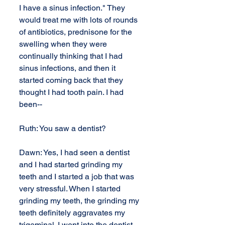
I have a sinus infection." They 
would treat me with lots of rounds 
of antibiotics, prednisone for the 
swelling when they were 
continually thinking that I had 
sinus infections, and then it 
started coming back that they 
thought I had tooth pain. I had 
been--
Ruth: You saw a dentist?
Dawn: Yes, I had seen a dentist 
and I had started grinding my 
teeth and I started a job that was 
very stressful. When I started 
grinding my teeth, the grinding my 
teeth definitely aggravates my 
trigeminal. I went into the dentist 