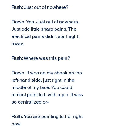
Ruth: Just out of nowhere?
Dawn: Yes. Just out of nowhere. 
Just odd little sharp pains. The 
electrical pains didn't start right 
away.
Ruth: Where was this pain?
Dawn: It was on my cheek on the 
left-hand side, just right in the 
middle of my face. You could 
almost point to it with a pin. It was 
so centralized or-
Ruth: You are pointing to her right 
now.