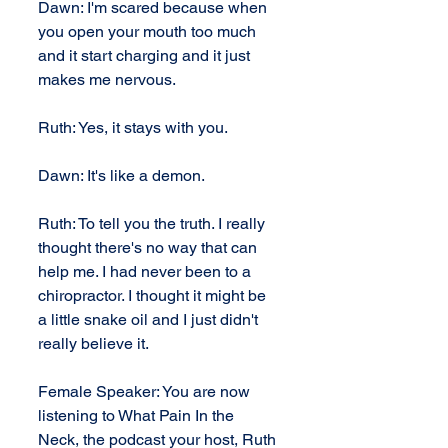
Dawn: I'm scared because when 
you open your mouth too much 
and it start charging and it just 
makes me nervous.
Ruth: Yes, it stays with you.
Dawn: It's like a demon.
Ruth: To tell you the truth. I really 
thought there's no way that can 
help me. I had never been to a 
chiropractor. I thought it might be 
a little snake oil and I just didn't 
really believe it.
Female Speaker: You are now 
listening to What Pain In the 
Neck, the podcast your host, Ruth 