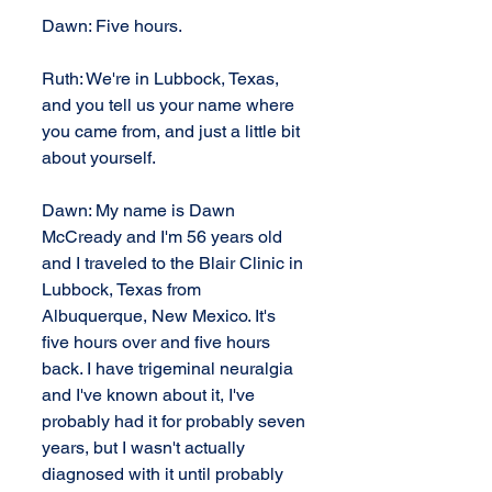
Dawn: Five hours.
Ruth: We're in Lubbock, Texas, 
and you tell us your name where 
you came from, and just a little bit 
about yourself.
Dawn: My name is Dawn 
McCready and I'm 56 years old 
and I traveled to the Blair Clinic in 
Lubbock, Texas from 
Albuquerque, New Mexico. It's 
five hours over and five hours 
back. I have trigeminal neuralgia 
and I've known about it, I've 
probably had it for probably seven 
years, but I wasn't actually 
diagnosed with it until probably 