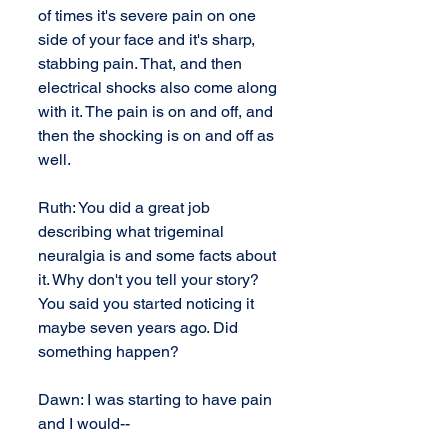
of times it's severe pain on one 
side of your face and it's sharp, 
stabbing pain. That, and then 
electrical shocks also come along 
with it. The pain is on and off, and 
then the shocking is on and off as 
well.
Ruth: You did a great job 
describing what trigeminal 
neuralgia is and some facts about 
it. Why don't you tell your story? 
You said you started noticing it 
maybe seven years ago. Did 
something happen?
Dawn: I was starting to have pain 
and I would--