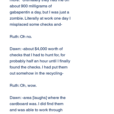
about 900 milligrams of 
gabapentin a day, but I was just a 
zombie. Literally at work one day I 
misplaced some checks and-
Ruth: Oh no.
Dawn: -about $4,000 worth of 
checks that I had to hunt for, for 
probably half an hour until I finally 
found the checks. I had put them 
out somehow in the recycling-
Ruth: Oh, wow.
Dawn: -area [laughs] where the 
cardboard was. I did find them 
and was able to work through 