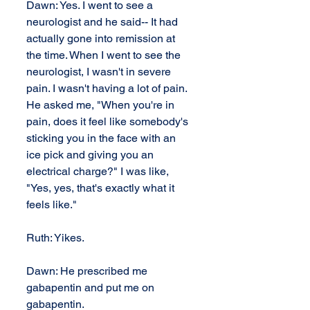
Dawn: Yes. I went to see a 
neurologist and he said-- It had 
actually gone into remission at 
the time. When I went to see the 
neurologist, I wasn't in severe 
pain. I wasn't having a lot of pain. 
He asked me, "When you're in 
pain, does it feel like somebody's 
sticking you in the face with an 
ice pick and giving you an 
electrical charge?" I was like, 
"Yes, yes, that's exactly what it 
feels like."
Ruth: Yikes.
Dawn: He prescribed me 
gabapentin and put me on 
gabapentin.