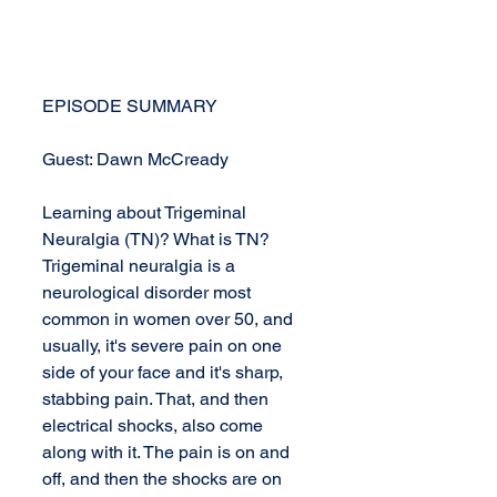
EPISODE SUMMARY
Guest: Dawn McCready
Learning about Trigeminal 
Neuralgia (TN)? What is TN? 
Trigeminal neuralgia is a 
neurological disorder most 
common in women over 50, and 
usually, it's severe pain on one 
side of your face and it's sharp, 
stabbing pain. That, and then 
electrical shocks, also come 
along with it. The pain is on and 
off, and then the shocks are on 