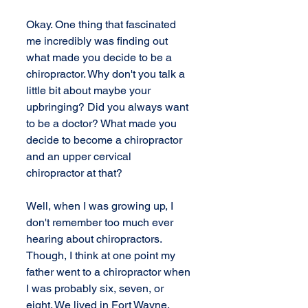
Okay. One thing that fascinated 
me incredibly was finding out 
what made you decide to be a 
chiropractor. Why don't you talk a 
little bit about maybe your 
upbringing? Did you always want 
to be a doctor? What made you 
decide to become a chiropractor 
and an upper cervical 
chiropractor at that?
Well, when I was growing up, I 
don't remember too much ever 
hearing about chiropractors. 
Though, I think at one point my 
father went to a chiropractor when 
I was probably six, seven, or 
eight. We lived in Fort Wayne, 