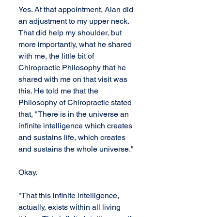
Yes. At that appointment, Alan did 
an adjustment to my upper neck. 
That did help my shoulder, but 
more importantly, what he shared 
with me, the little bit of 
Chiropractic Philosophy that he 
shared with me on that visit was 
this. He told me that the 
Philosophy of Chiropractic stated 
that, "There is in the universe an 
infinite intelligence which creates 
and sustains life, which creates 
and sustains the whole universe."
Okay.
"That this infinite intelligence, 
actually, exists within all living 