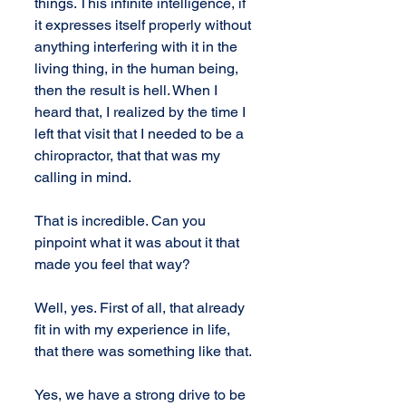
things. This infinite intelligence, if 
it expresses itself properly without 
anything interfering with it in the 
living thing, in the human being, 
then the result is hell. When I 
heard that, I realized by the time I 
left that visit that I needed to be a 
chiropractor, that that was my 
calling in mind.
That is incredible. Can you 
pinpoint what it was about it that 
made you feel that way?
Well, yes. First of all, that already 
fit in with my experience in life, 
that there was something like that.
Yes, we have a strong drive to be 