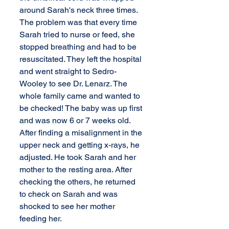
around Sarah's neck three times. 
The problem was that every time 
Sarah tried to nurse or feed, she 
stopped breathing and had to be 
resuscitated. They left the hospital 
and went straight to Sedro-
Wooley to see Dr. Lenarz. The 
whole family came and wanted to 
be checked! The baby was up first 
and was now 6 or 7 weeks old. 
After finding a misalignment in the 
upper neck and getting x-rays, he 
adjusted. He took Sarah and her 
mother to the resting area. After 
checking the others, he returned 
to check on Sarah and was 
shocked to see her mother 
feeding her. 