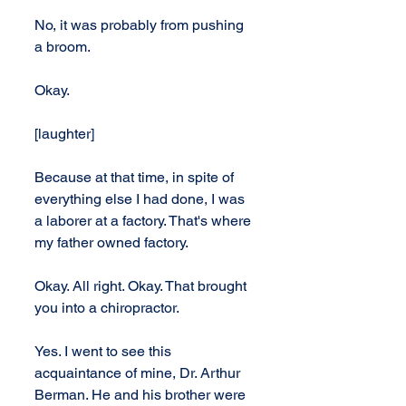
No, it was probably from pushing 
a broom.
Okay. 
[laughter]
Because at that time, in spite of 
everything else I had done, I was 
a laborer at a factory. That's where 
my father owned factory.
Okay. All right. Okay. That brought 
you into a chiropractor.
Yes. I went to see this 
acquaintance of mine, Dr. Arthur 
Berman. He and his brother were 