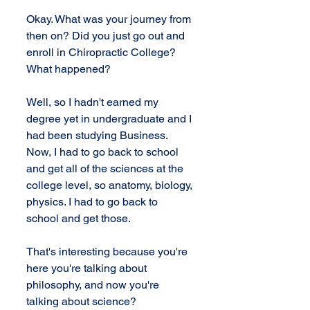
Okay. What was your journey from 
then on? Did you just go out and 
enroll in Chiropractic College? 
What happened?
Well, so I hadn't earned my 
degree yet in undergraduate and I 
had been studying Business. 
Now, I had to go back to school 
and get all of the sciences at the 
college level, so anatomy, biology, 
physics. I had to go back to 
school and get those.
That's interesting because you're 
here you're talking about 
philosophy, and now you're 
talking about science?