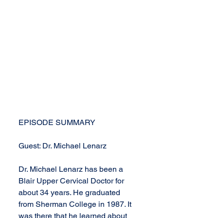
EPISODE SUMMARY
Guest: Dr. Michael Lenarz
Dr. Michael Lenarz has been a 
Blair Upper Cervical Doctor for 
about 34 years. He graduated 
from Sherman College in 1987. It 
was there that he learned about 