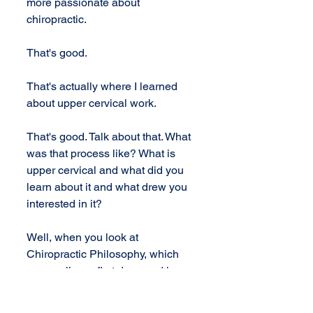
more passionate about 
chiropractic.
That's good.
That's actually where I learned 
about upper cervical work.
That's good. Talk about that. What 
was that process like? What is 
upper cervical and what did you 
learn about it and what drew you 
interested in it?
Well, when you look at 
Chiropractic Philosophy, which 
was really my first draw and love 
of chiropractic, the idea is that the 
body has this incredible power of 