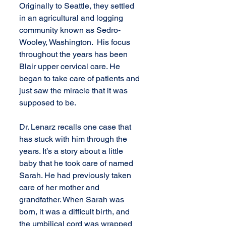
Originally to Seattle, they settled 
in an agricultural and logging 
community known as Sedro-
Wooley, Washington.  His focus 
throughout the years has been  
Blair upper cervical care. He 
began to take care of patients and 
just saw the miracle that it was 
supposed to be. 
Dr. Lenarz recalls one case that 
has stuck with him through the 
years. It’s a story about a little 
baby that he took care of named 
Sarah. He had previously taken 
care of her mother and 
grandfather. When Sarah was 
born, it was a difficult birth, and 
the umbilical cord was wrapped 