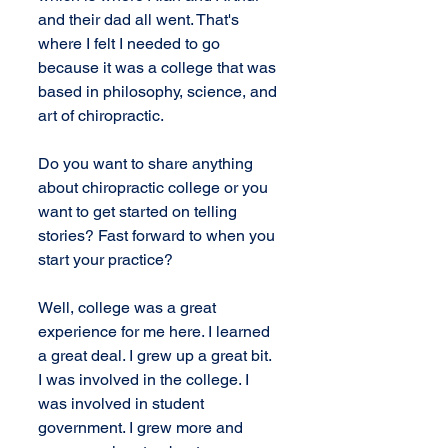
and their dad all went. That's 
where I felt I needed to go 
because it was a college that was 
based in philosophy, science, and 
art of chiropractic.
Do you want to share anything 
about chiropractic college or you 
want to get started on telling 
stories? Fast forward to when you 
start your practice?
Well, college was a great 
experience for me here. I learned 
a great deal. I grew up a great bit. 
I was involved in the college. I 
was involved in student 
government. I grew more and 