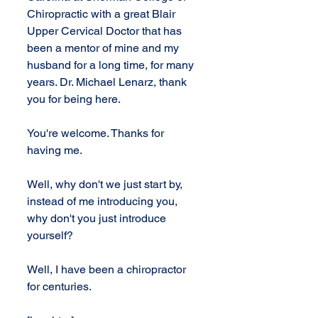
Chiropractic with a great Blair 
Upper Cervical Doctor that has 
been a mentor of mine and my 
husband for a long time, for many 
years. Dr. Michael Lenarz, thank 
you for being here.
You're welcome. Thanks for 
having me.
Well, why don't we just start by, 
instead of me introducing you, 
why don't you just introduce 
yourself?
Well, I have been a chiropractor 
for centuries.