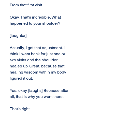
From that first visit.
Okay. That's incredible. What 
happened to your shoulder?
[laughter]
Actually, I got that adjustment. I 
think I went back for just one or 
two visits and the shoulder 
healed up. Great, because that 
healing wisdom within my body 
figured it out.
Yes, okay. [laughs] Because after 
all, that is why you went there.
That's right.