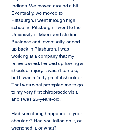
Indiana. We moved around a bit. 
Eventually, we moved to 
Pittsburgh. I went through high 
school in Pittsburgh. I went to the 
University of Miami and studied 
Business and, eventually, ended 
up back in Pittsburgh. I was 
working at a company that my 
father owned. I ended up having a 
shoulder injury. It wasn't terrible, 
but it was a fairly painful shoulder. 
That was what prompted me to go 
to my very first chiropractic visit, 
and I was 25-years-old.
Had something happened to your 
shoulder? Had you fallen on it, or 
wrenched it, or what?