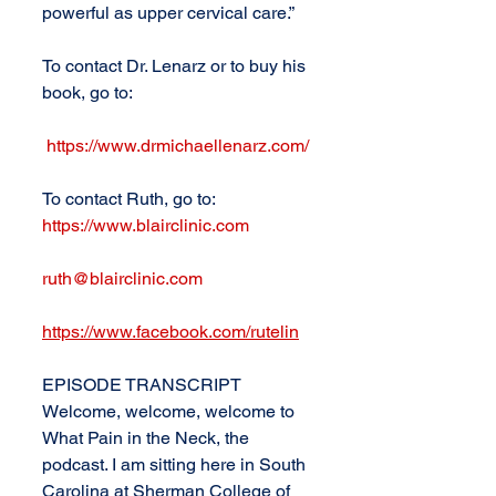
powerful as upper cervical care.”
To contact Dr. Lenarz or to buy his 
book, go to:
https://www.drmichaellenarz.com/
To contact Ruth, go to: 
https://www.blairclinic.com
ruth@blairclinic.com
https://www.facebook.com/rutelin
EPISODE TRANSCRIPT
Welcome, welcome, welcome to 
What Pain in the Neck, the 
podcast. I am sitting here in South 
Carolina at Sherman College of 