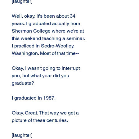
[laughter]
Well, okay, it's been about 34 
years. I graduated actually from 
Sherman College where we're at 
this weekend teaching a seminar. 
I practiced in Sedro-Woolley, 
Washington. Most of that time--
Okay, I wasn't going to interrupt 
you, but what year did you 
graduate?
I graduated in 1987.
Okay. Great. That way we get a 
picture of these centuries.
[laughter]