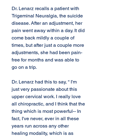
Dr. Lenarz recalls a patient with 
Trigeminal Neuralgia, the suicide 
disease. After an adjustment, her 
pain went away within a day. It did 
come back mildly a couple of 
times, but after just a couple more 
adjustments, she had been pain-
free for months and was able to 
go on a trip.
Dr. Lenarz had this to say, “ I'm 
just very passionate about this 
upper cervical work. I really love 
all chiropractic, and I think that the 
thing which is most powerful-- In 
fact, I've never, ever in all these 
years run across any other 
healing modality, which is as 