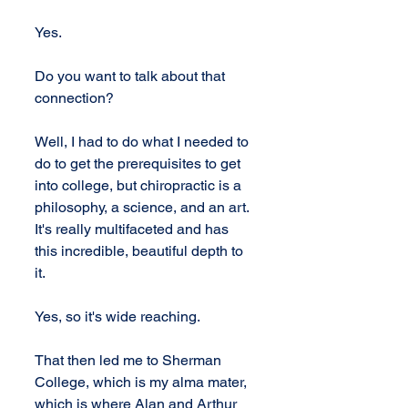
Yes.
Do you want to talk about that 
connection?
Well, I had to do what I needed to 
do to get the prerequisites to get 
into college, but chiropractic is a 
philosophy, a science, and an art. 
It's really multifaceted and has 
this incredible, beautiful depth to 
it.
Yes, so it's wide reaching.
That then led me to Sherman 
College, which is my alma mater, 
which is where Alan and Arthur 