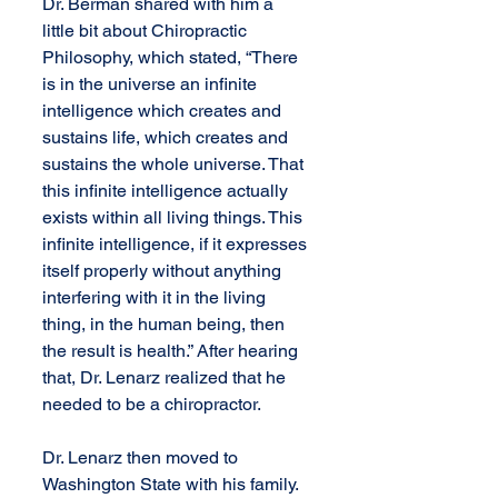
Dr. Berman shared with him a 
little bit about Chiropractic 
Philosophy, which stated, “There 
is in the universe an infinite 
intelligence which creates and 
sustains life, which creates and 
sustains the whole universe. That 
this infinite intelligence actually 
exists within all living things. This 
infinite intelligence, if it expresses 
itself properly without anything 
interfering with it in the living 
thing, in the human being, then 
the result is health.” After hearing 
that, Dr. Lenarz realized that he 
needed to be a chiropractor.
Dr. Lenarz then moved to 
Washington State with his family. 