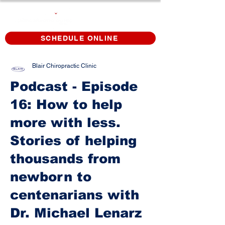
SCHEDULE ONLINE
Blair Chiropractic Clinic
Podcast - Episode
16: How to help
more with less.
Stories of helping
thousands from
newborn to
centenarians with
Dr. Michael Lenarz