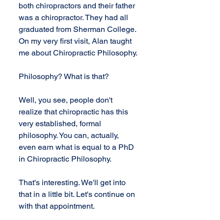
both chiropractors and their father 
was a chiropractor. They had all 
graduated from Sherman College. 
On my very first visit, Alan taught 
me about Chiropractic Philosophy.
Philosophy? What is that?
Well, you see, people don't 
realize that chiropractic has this 
very established, formal 
philosophy. You can, actually, 
even earn what is equal to a PhD 
in Chiropractic Philosophy.
That's interesting. We'll get into 
that in a little bit. Let's continue on 
with that appointment.