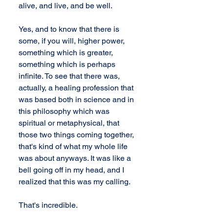
alive, and live, and be well.
Yes, and to know that there is 
some, if you will, higher power, 
something which is greater, 
something which is perhaps 
infinite. To see that there was, 
actually, a healing profession that 
was based both in science and in 
this philosophy which was 
spiritual or metaphysical, that 
those two things coming together, 
that's kind of what my whole life 
was about anyways. It was like a 
bell going off in my head, and I 
realized that this was my calling.
That's incredible.