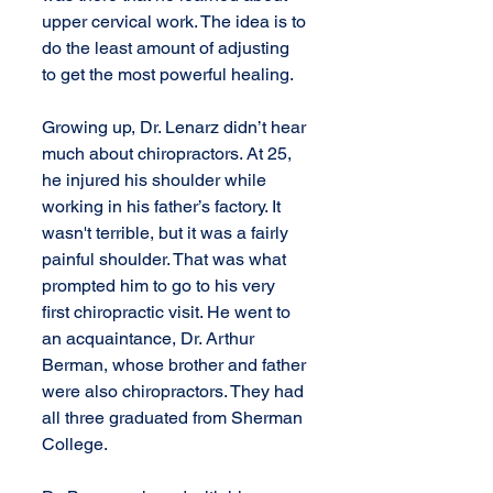
upper cervical work. The idea is to 
do the least amount of adjusting 
to get the most powerful healing.
Growing up, Dr. Lenarz didn’t hear 
much about chiropractors. At 25, 
he injured his shoulder while 
working in his father’s factory. It 
wasn't terrible, but it was a fairly 
painful shoulder. That was what 
prompted him to go to his very 
first chiropractic visit. He went to 
an acquaintance, Dr. Arthur 
Berman, whose brother and father 
were also chiropractors. They had 
all three graduated from Sherman 
College. 