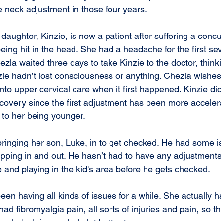
 neck adjustment in those four years.
daughter, Kinzie, is now a patient after suffering a conc
eing hit in the head. She had a headache for the first sev
zla waited three days to take Kinzie to the doctor, thinki
ie hadn’t lost consciousness or anything. Chezla wishe
nto upper cervical care when it first happened. Kinzie di
covery since the first adjustment has been more acceler
 to her being younger.
bringing her son, Luke, in to get checked. He had some i
opping in and out. He hasn’t had to have any adjustments
e and playing in the kid's area before he gets checked.
had fibromyalgia pain, all sorts of injuries and pain, so t