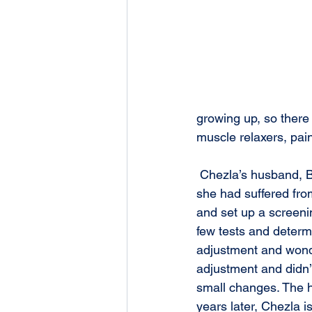
growing up, so there 
muscle relaxers, pai
 Chezla’s husband, Brandon, met Ruth Elder through a business referral group. By this time, 
she had suffered fro
and set up a screenin
few tests and determi
adjustment and wonde
adjustment and didn’t
small changes. The h
years later, Chezla i