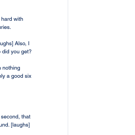
 hard with 
uries.
ughs] Also, I 
p did you get?
 nothing 
bly a good six 
 second, that 
und. [laughs]