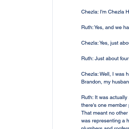
Chezla: I'm Chezla 
Ruth: Yes, and we ha
Chezla: Yes, just abo
Ruth: Just about four
Chezla: Well, I was h
Brandon, my husband,
Ruth: It was actually
there's one member pe
That meant no other 
was representing a h
plumbers and roofers a