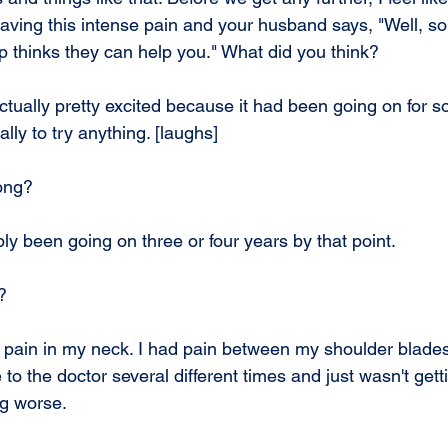
having this intense pain and your husband says, "Well, s
p thinks they can help you." What did you think?
ctually pretty excited because it had been going on for so
eally to try anything. [laughs]
ong?
ly been going on three or four years by that point.
?
 pain in my neck. I had pain between my shoulder blade
to the doctor several different times and just wasn't getti
ng worse.