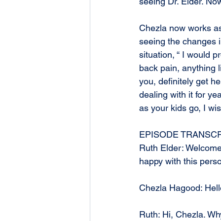
seeing Dr. Elder. Now
Chezla now works as a
seeing the changes i
situation, “ I would 
back pain, anything l
you, definitely get h
dealing with it for y
as your kids go, I wi
EPISODE TRANSCR
Ruth Elder: Welcome
happy with this perso
Chezla Hagood: Hell
Ruth: Hi, Chezla. Why