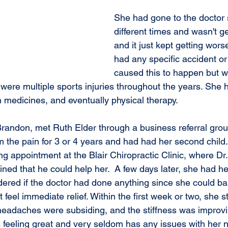
She had gone to the doctor 
different times and wasn't get
and it just kept getting wors
had any specific accident or 
caused this to happen but w
were multiple sports injuries throughout the years. She h
n medicines, and eventually physical therapy.
m the pain for 3 or 4 years and had had her second child.
g appointment at the Blair Chiropractic Clinic, where Dr.
ned that he could help her.  A few days later, she had her 
red if the doctor had done anything since she could bare
 feel immediate relief. Within the first week or two, she s
eadaches were subsiding, and the stiffness was improvi
s feeling great and very seldom has any issues with her ne