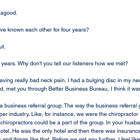
Hagood.
ve known each other for four years?
ut.
 years. Why don't you tell our listeners how we met?
aving really bad neck pain. I had a bulging disc in my ne
 met you through Better Business Bureau, I think it wa
 a business referral group. The way the business referral 
r industry. Like, for instance, we were the chiropractor 
chiropractors could be a part of the group. In your husba
otel. He was the only hotel and then there was insuranc
nd things like that. Before we get any further, I feel like 