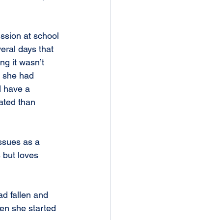
ussion at school 
eral days that 
ng it wasn’t 
s she had 
d have a 
ated than 
ssues as a 
 but loves 
hen she started 