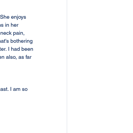
 She enjoys 
s in her 
 neck pain, 
hat's bothering 
ter. I had been 
n also, as far 
st. I am so 