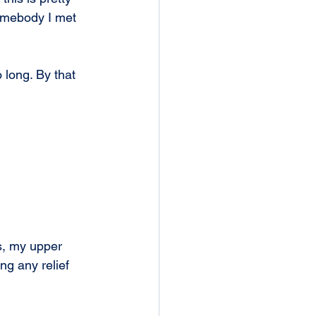
omebody I met 
 long. By that 
s, my upper 
ng any relief 