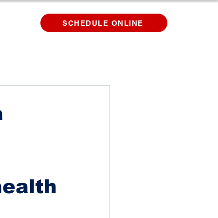
SCHEDULE ONLINE
a
health