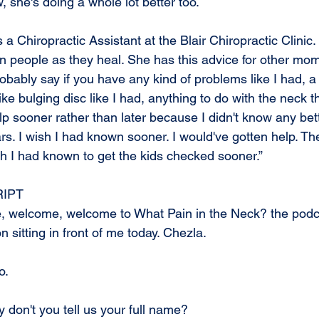
, she's doing a whole lot better too.
 Chiropractic Assistant at the Blair Chiropractic Clinic.
n people as they heal. She has this advice for other mom
probably say if you have any kind of problems like I had, a
ike bulging disc like I had, anything to do with the neck t
elp sooner rather than later because I didn't know any bet
ears. I wish I had known sooner. I would've gotten help. The
sh I had known to get the kids checked sooner.”
IPT
, welcome, welcome to What Pain in the Neck? the podca
n sitting in front of me today. Chezla.
o.
 don't you tell us your full name?