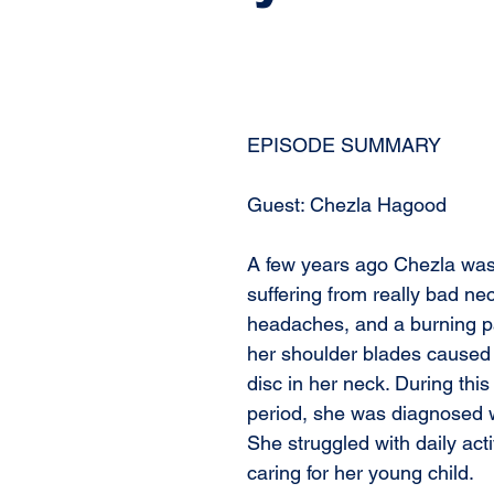
EPISODE SUMMARY
Guest: Chezla Hagood
A few years ago Chezla wa
suffering from really bad nec
headaches, and a burning p
her shoulder blades caused 
disc in her neck. During thi
period, she was diagnosed w
She struggled with daily acti
caring for her young child. 