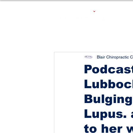
Blair Chiropractic C
Podcast
Lubboc
Bulging
Lupus. 
to her 