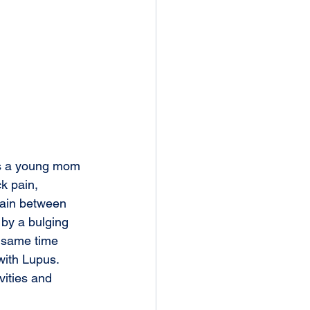
s a young mom 
k pain, 
ain between 
by a bulging 
s same time 
ith Lupus. 
vities and 