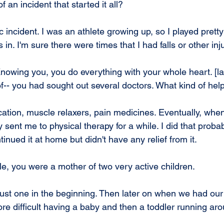
 an incident that started it all?
c incident. I was an athlete growing up, so I played pretty
 in. I'm sure there were times that I had falls or other inj
Knowing you, you do everything with your whole heart. [la
f-- you had sought out several doctors. What kind of hel
ation, muscle relaxers, pain medicines. Eventually, when
sent me to physical therapy for a while. I did that proba
nued it at home but didn't have any relief from it.
, you were a mother of two very active children.
 just one in the beginning. Then later on when we had our
e difficult having a baby and then a toddler running aro