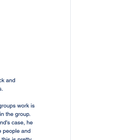
ck and 
s.
groups work is 
in the group. 
nd's case, he 
e people and 
this is pretty 