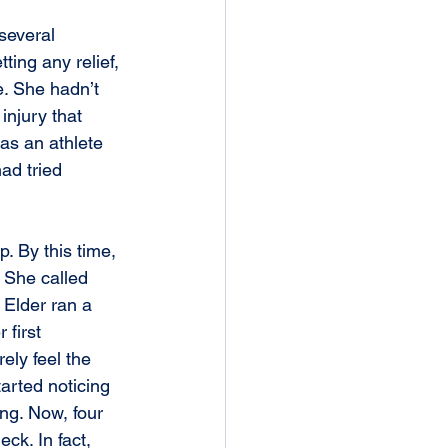
several 
ting any relief, 
e. She hadn’t 
injury that 
as an athlete 
ad tried 
 She called 
 Elder ran a 
first 
ly feel the 
tarted noticing 
ng. Now, four 
ck. In fact, 