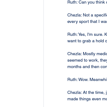
Ruth: Can you think of
Chezla: Not a specifi
every sport that I was
Ruth: Yes, I'm sure. 
want to grab a hold o
Chezla: Mostly medic
seemed to work, they 
months and then conti
Ruth: Wow. Meanwhile
Chezla: At the time,
made things even mor