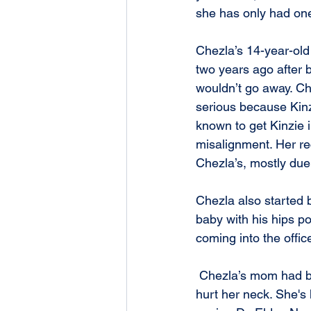
she has only had one
Chezla’s 14-year-old 
two years ago after b
wouldn’t go away. Che
serious because Kinz
known to get Kinzie i
misalignment. Her re
Chezla’s, mostly due
Chezla also started 
baby with his hips p
coming into the offic
 Chezla’s mom had been having all kinds of issues for a while. She actually had fallen and 
hurt her neck. She's 