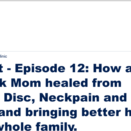
linic
 - Episode 12: How 
k Mom healed from
 Disc, Neckpain and
and bringing better 
whole family.