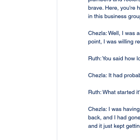
brave. Here, you're 
in this business grou
Chezla: Well, I was a
point, I was willing r
Ruth: You said how l
Chezla: It had probab
Ruth: What started it
Chezla: I was having
back, and I had gone 
and it just kept getti