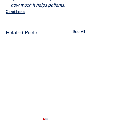
how much it helps patients.
Conditions
See All
Related Posts
A Natural and
Whiplash: How