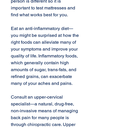
person is different so it is 
important to test mattresses and 
find what works best for you. 
Eat an anti-inflammatory diet—
you might be surprised at how the 
right foods can alleviate many of 
your symptoms and improve your 
quality of life. Inflammatory foods, 
which generally contain high 
amounts of sugar, trans-fats, and 
refined grains, can exacerbate 
many of your aches and pains. 
Consult an upper-cervical 
specialist—a natural, drug-free, 
non-invasive means of managing 
back pain for many people is 
through chiropractic care. Upper 