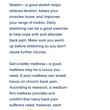
Stretch—a good stretch helps 
relieves tension, keeps your 
muscles loose, and improves 
your range of motion. Daily 
stretching can be a great exercise 
to help cope with and alleviate 
back pain. Make sure you warm 
up before stretching so you don't 
cause further injuries. 
Get a better mattress—a good 
mattress may be a luxury you 
need. A poor mattress can wreak 
havoc on chronic back pain. 
According to research, a medium-
firm mattress provides and 
comfort that many back pain 
sufferers need, however, each 