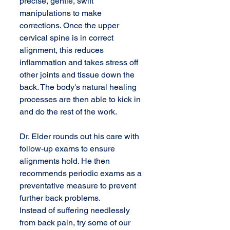
precise, gentle, swift 
manipulations to make 
corrections. Once the upper 
cervical spine is in correct 
alignment, this reduces 
inflammation and takes stress off 
other joints and tissue down the 
back. The body's natural healing 
processes are then able to kick in 
and do the rest of the work. 
Dr. Elder rounds out his care with 
follow-up exams to ensure 
alignments hold. He then 
recommends periodic exams as a 
preventative measure to prevent 
further back problems.
Instead of suffering needlessly 
from back pain, try some of our 