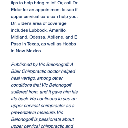
tips to help bring relief. Or, call Dr. 
Elder for an appointment to see if 
upper cervical care can help you. 
Dr. Elder's area of coverage 
includes Lubbock, Amarillo, 
Midland, Odessa, Abilene, and El 
Paso in Texas, as well as Hobbs 
in New Mexico.
Published by Vic Belonogoff: A 
Blair Chiropractic doctor helped 
heal vertigo, among other 
conditions that Vic Belonogoff 
suffered from, and it gave him his 
life back. He continues to see an 
upper cervical chiropractor as a 
preventative measure. Vic 
Belonogoff is passionate about 
upper cervical chiropractic and 