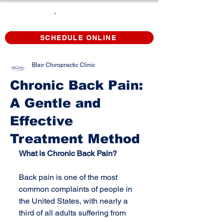
SCHEDULE ONLINE
Blair Chiropractic Clinic
Chronic Back Pain:
A Gentle and
Effective
Treatment Method
What is Chronic Back Pain?
Back pain is one of the most 
common complaints of people in 
the United States, with nearly a 
third of all adults suffering from 