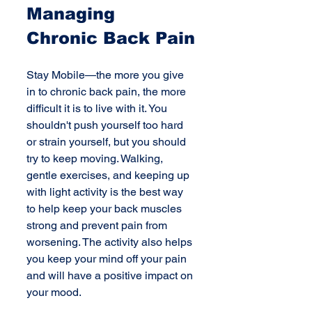
Managing 
Chronic Back Pain
Stay Mobile—the more you give 
in to chronic back pain, the more 
difficult it is to live with it. You 
shouldn't push yourself too hard 
or strain yourself, but you should 
try to keep moving. Walking, 
gentle exercises, and keeping up 
with light activity is the best way 
to help keep your back muscles 
strong and prevent pain from 
worsening. The activity also helps 
you keep your mind off your pain 
and will have a positive impact on 
your mood.