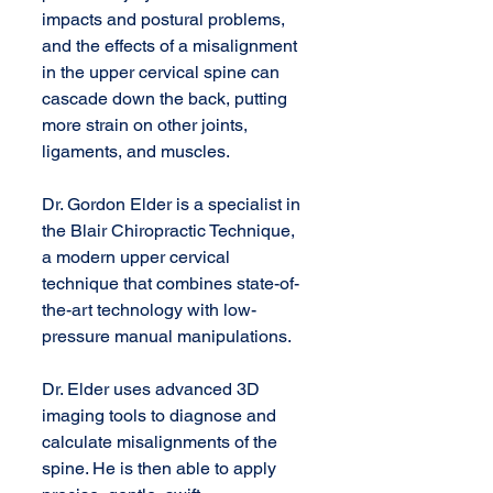
impacts and postural problems, 
and the effects of a misalignment 
in the upper cervical spine can 
cascade down the back, putting 
more strain on other joints, 
ligaments, and muscles. 
Dr. Gordon Elder is a specialist in 
the Blair Chiropractic Technique, 
a modern upper cervical 
technique that combines state-of-
the-art technology with low-
pressure manual manipulations. 
Dr. Elder uses advanced 3D 
imaging tools to diagnose and 
calculate misalignments of the 
spine. He is then able to apply 