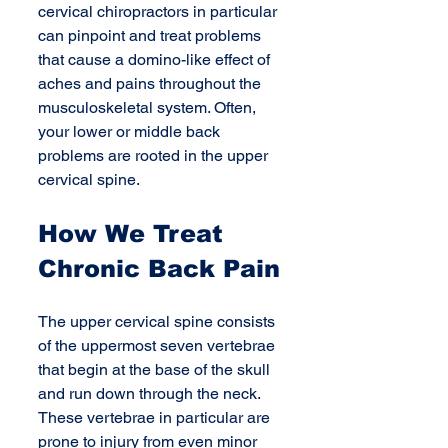
cervical chiropractors in particular 
can pinpoint and treat problems 
that cause a domino-like effect of 
aches and pains throughout the 
musculoskeletal system. Often, 
your lower or middle back 
problems are rooted in the upper 
cervical spine. 
How We Treat 
Chronic Back Pain
The upper cervical spine consists 
of the uppermost seven vertebrae 
that begin at the base of the skull 
and run down through the neck. 
These vertebrae in particular are 
prone to injury from even minor 