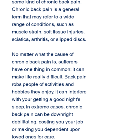
some kind of chronic back pain. 
Chronic back pain is a general 
term that may refer to a wide 
range of conditions, such as 
muscle strain, soft tissue injuries, 
sciatica, arthritis, or slipped discs. 
No matter what the cause of 
chronic back pain is, sufferers 
have one thing in common: it can 
make life really difficult. Back pain 
robs people of activities and 
hobbies they enjoy. It can interfere 
with your getting a good night's 
sleep. In extreme cases, chronic 
back pain can be downright 
debilitating, costing you your job 
or making you dependent upon 
loved ones for care. 